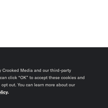
y Crooked Media and our third-party
 can click “OK” to accept these cookies and
o opt out. You can learn more about our
licy
.