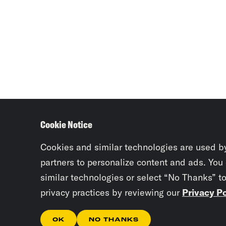
Cookie Notice
Cookies and similar technologies are used b
partners to personalize content and ads. You
similar technologies or select “No Thanks” t
privacy practices by reviewing our
Privacy Po
OK
NO THANKS