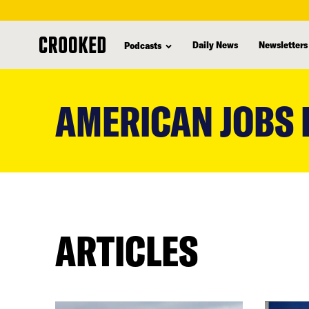
Daily News
Newsletters
Podcasts
skip
to
AMERICAN JOBS 
main
content
ARTICLES