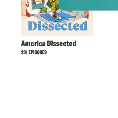
America Dissected
231 EPISODES