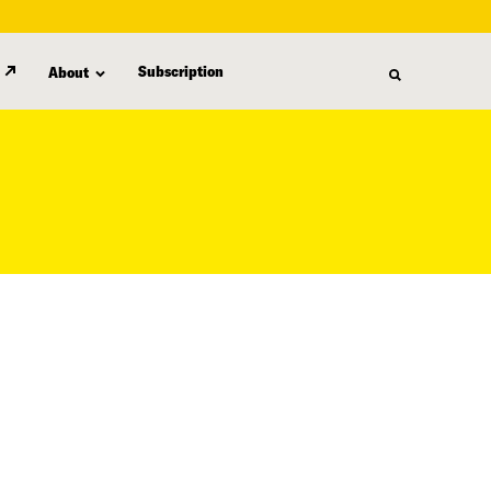
Subscription
About