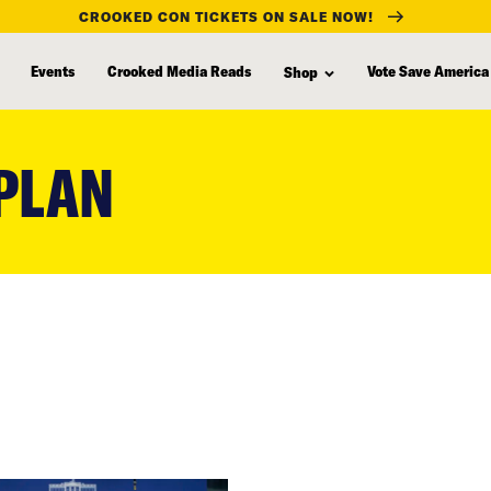
CROOKED CON TICKETS ON SALE NOW!
Events
Crooked Media Reads
Vote Save America
Shop
PLAN