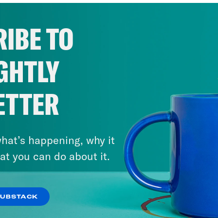
IBE TO
GHTLY
ETTER
hat’s happening, why it
at you can do about it.
SUBSTACK