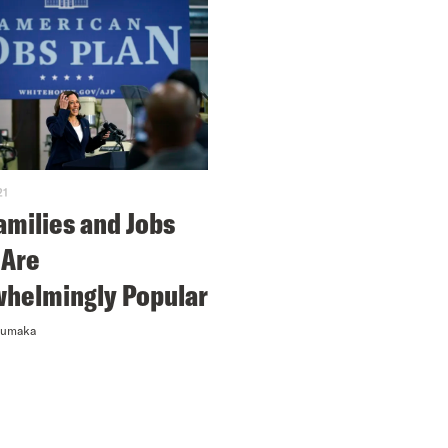
21
amilies and Jobs
 Are
helmingly Popular
numaka