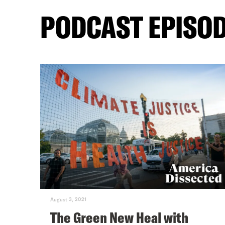
PODCAST EPISO
August 3, 2021
The Green New Heal with