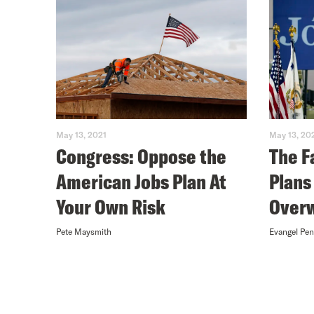
May 13, 2021
May 13, 20
Congress: Oppose the
The F
American Jobs Plan At
Plans
Your Own Risk
Overw
Pete Maysmith
Evangel Pe