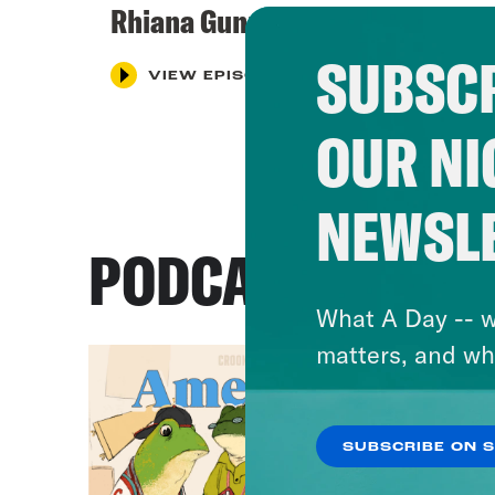
Rhiana Gunn-Wright
SUBSCR
VIEW EPISODE
OUR NI
NEWSL
PODCASTS
What A Day -- w
matters, and wh
SUBSCRIBE ON 