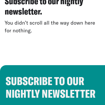
Subscribe to our nightly
newsletter.
You didn’t scroll all the way down here
for nothing.
SUBSCRIBE TO OUR
Cookie Notice
NIGHTLY NEWSLETTER
Cookies and similar technologies are used by Croo
our third-party partners to personalize content and a
Follow Us