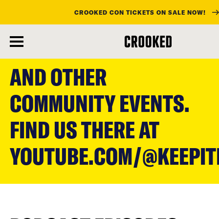
CROOKED CON TICKETS ON SALE NOW!
skip
to
AND OTHER
main
content
COMMUNITY EVENTS.
FIND US THERE AT
YOUTUBE.COM/@KEEPI