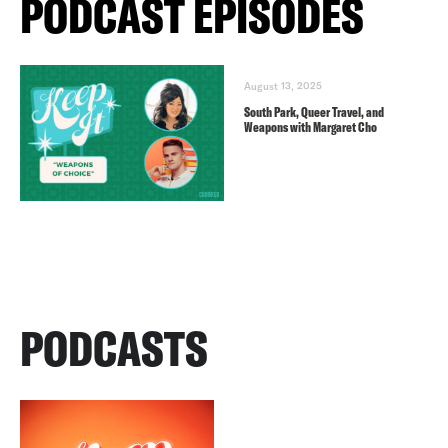
PODCAST EPISODES
August 13, 2025
South Park, Queer Travel, and
Weapons with Margaret Cho
PODCASTS