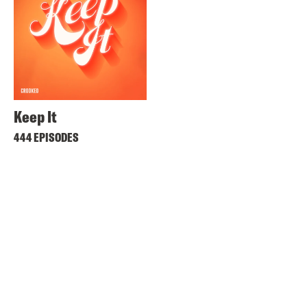
Keep It
444 EPISODES