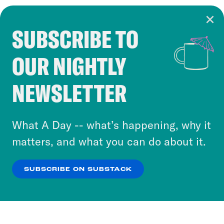
SUBSCRIBE TO
Cookie Notice
OUR NIGHTLY
Cookies and similar technologies are used by
Crooked Media and our third-party partners to
NEWSLETTER
personalize content and ads. You can click “OK”
to accept these cookies and similar technologies
or select “No Thanks” to opt out. You can learn
What A Day -- what’s happening, why it
more about our privacy practices by reviewing
matters, and what you can do about it.
our
Privacy Policy
.
SUBSCRIBE ON SUBSTACK
OK
NO THANKS