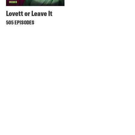
Lovett or Leave It
505 EPISODES