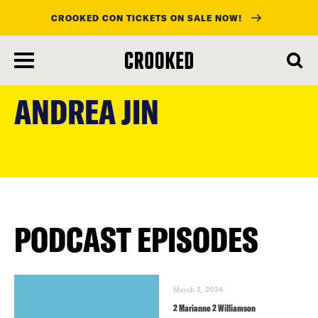
CROOKED CON TICKETS ON SALE NOW!
skip
to
ANDREA JIN
main
content
PODCAST EPISODES
March 2, 2024
2 Marianne 2 Williamson