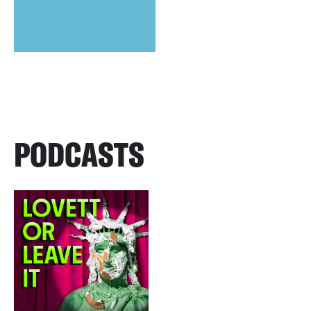
PODCASTS