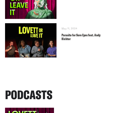
May 11, 2024
Parasite for Sore Eyes feat. Andy
Richter
PODCASTS