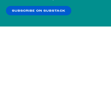
our
Privacy Policy
.
SUBSCRIBE ON SUBSTACK
OK
NO THANKS