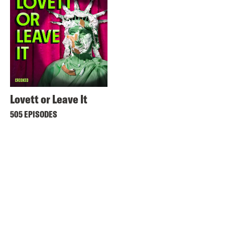
Lovett or Leave It
505 EPISODES