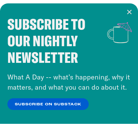
SUBSCRIBE TO
Cookie Notice
OUR NIGHTLY
Cookies and similar technologies are used by
Crooked Media and our third-party partners to
NEWSLETTER
personalize content and ads. You can click “OK”
to accept these cookies and similar technologies
or select “No Thanks” to opt out. You can learn
What A Day -- what’s happening, why it
more about our privacy practices by reviewing
matters, and what you can do about it.
our
Privacy Policy
.
SUBSCRIBE ON SUBSTACK
OK
NO THANKS