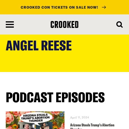
CROOKED CON TICKETS ON SALE NOW!
skip
to
ANGEL REESE
main
content
PODCAST EPISODES
April 11, 2024
Arizona Steals Trump’s Abortion