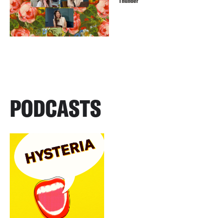
Thunder
PODCASTS