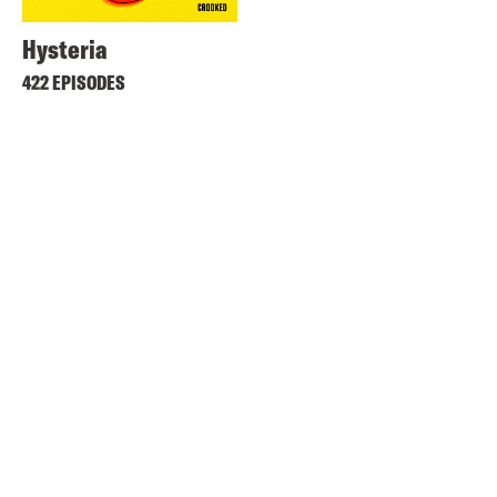
Hysteria
422 EPISODES