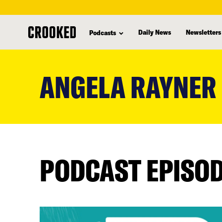
Daily News
Newsletters
Podcasts
skip
to
ANGELA RAYNER
main
content
PODCAST EPISO