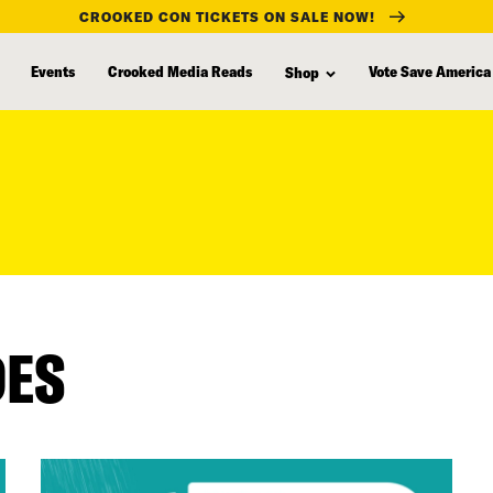
CROOKED CON TICKETS ON SALE NOW!
Events
Crooked Media Reads
Vote Save America
Shop
DES