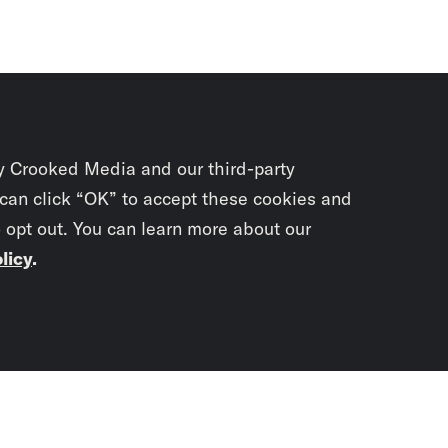
y Crooked Media and our third-party
 can click “OK” to accept these cookies and
o opt out. You can learn more about our
licy
.
Subscrib