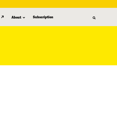
Subscription
About