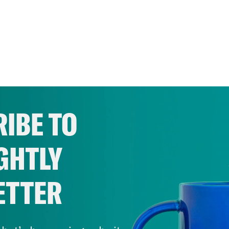
IBE TO
GHTLY
ETTER