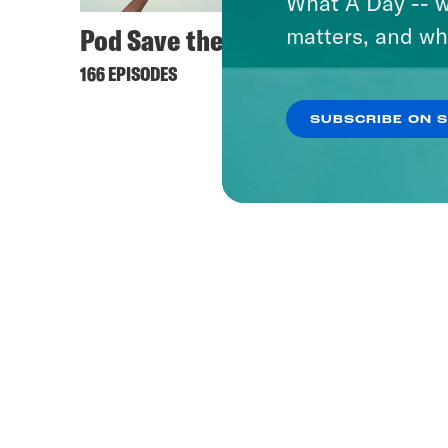
What A Day -- w
Pod Save the UK
matters, and wh
166 EPISODES
SUBSCRIBE ON 