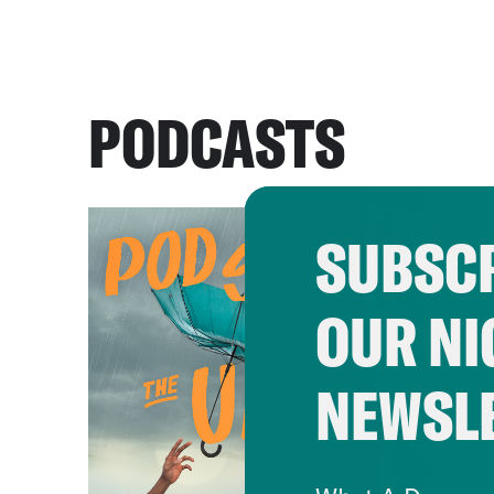
PODCASTS
SUBSCR
OUR NI
NEWSL