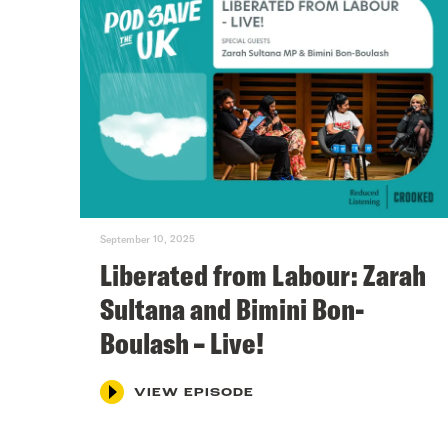
September 10, 2025
Liberated from Labour: Zarah
Sultana and Bimini Bon-
Boulash – Live!
VIEW EPISODE