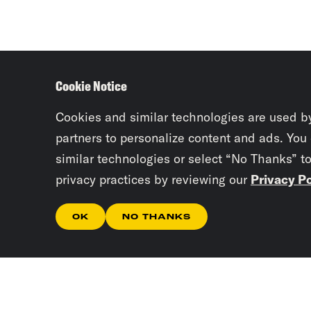
Cookie Notice
Cookies and similar technologies are used b
partners to personalize content and ads. You
similar technologies or select “No Thanks” t
privacy practices by reviewing our
Privacy Po
OK
NO THANKS