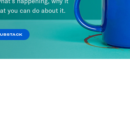
hat’s happening, why it
at you can do about it.
SUBSTACK