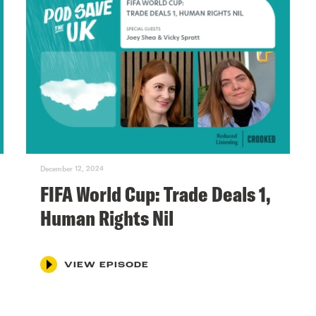
December 12, 2024
FIFA World Cup: Trade Deals 1,
Human Rights Nil
VIEW EPISODE