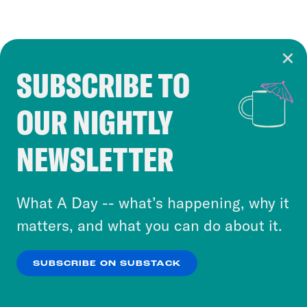
SUBSCRIBE TO
Cookie Notice
OUR NIGHTLY
Cookies and similar technologies are used by
Crooked Media and our third-party partners to
NEWSLETTER
personalize content and ads. You can click “OK”
to accept these cookies and similar technologies
or select “No Thanks” to opt out. You can learn
What A Day -- what’s happening, why it
more about our privacy practices by reviewing
matters, and what you can do about it.
our
Privacy Policy
.
SUBSCRIBE ON SUBSTACK
OK
NO THANKS