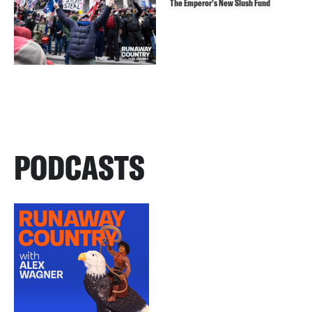
The Emperor’s New Slush Fund
PODCASTS