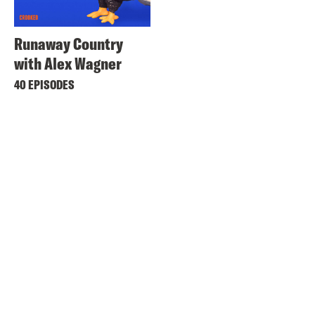
Runaway Country
with Alex Wagner
40 EPISODES