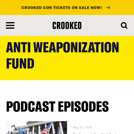
CROOKED CON TICKETS ON SALE NOW!
skip
to
ANTI WEAPONIZATION
main
content
FUND
PODCAST EPISODES
May 21, 2026