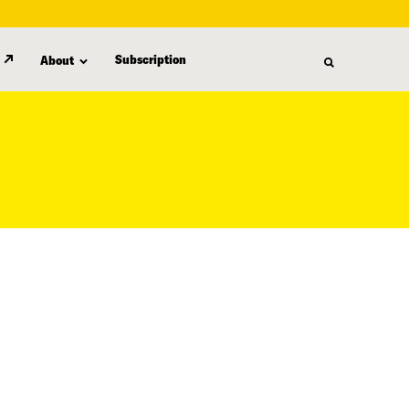
Subscription
About