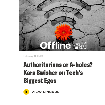
February 11, 2024
Authoritarians or A-holes?
Kara Swisher on Tech’s
Biggest Egos
VIEW EPISODE