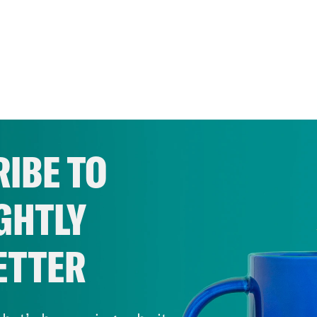
IBE TO
GHTLY
ETTER