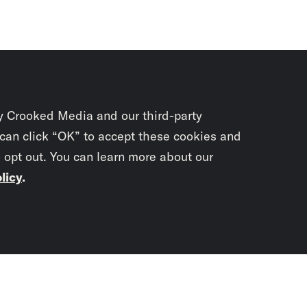
y Crooked Media and our third-party
 can click “OK” to accept these cookies and
o opt out. You can learn more about our
licy
.
Subscrib