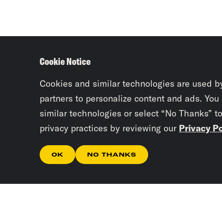
Cookie Notice
Cookies and similar technologies are used b
partners to personalize content and ads. You
similar technologies or select “No Thanks” t
privacy practices by reviewing our
Privacy Po
OK
NO THANKS