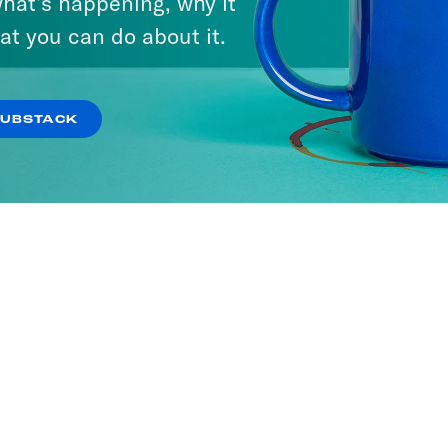
hat’s happening, why it
at you can do about it.
SUBSTACK