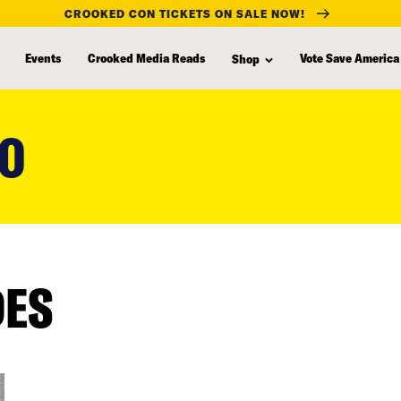
CROOKED CON TICKETS ON SALE NOW!
Events
Crooked Media Reads
Vote Save America
Shop
RO
DES