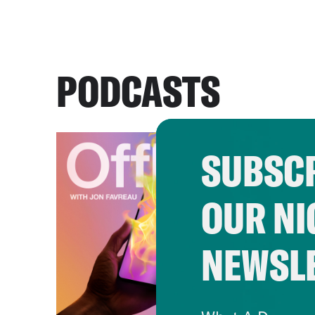
PODCASTS
SUBSCR
OUR NI
NEWSL