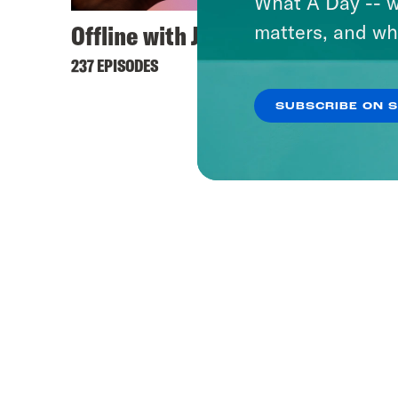
What A Day -- w
Offline with Jon Favreau
matters, and wh
237 EPISODES
SUBSCRIBE ON 