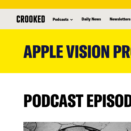
Daily News
Newsletters
Podcasts
skip
to
APPLE VISION P
main
content
PODCAST EPISO