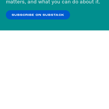
matters, and what you can do about it.
our
Privacy Policy
.
SUBSCRIBE ON SUBSTACK
OK
NO THANKS