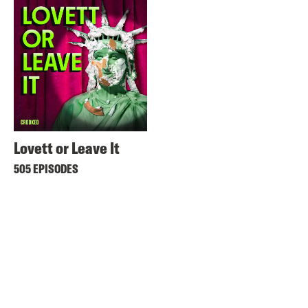
Lovett or Leave It
505 EPISODES