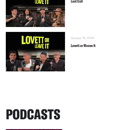
Last Call
October 19, 2024
Lovett or Weave It
PODCASTS