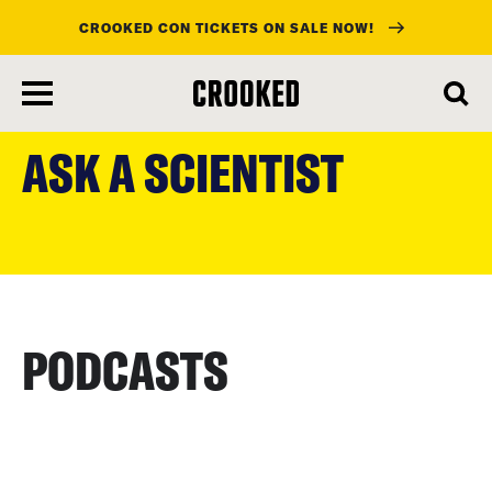
CROOKED CON TICKETS ON SALE NOW!
skip
to
ASK A SCIENTIST
main
content
PODCASTS