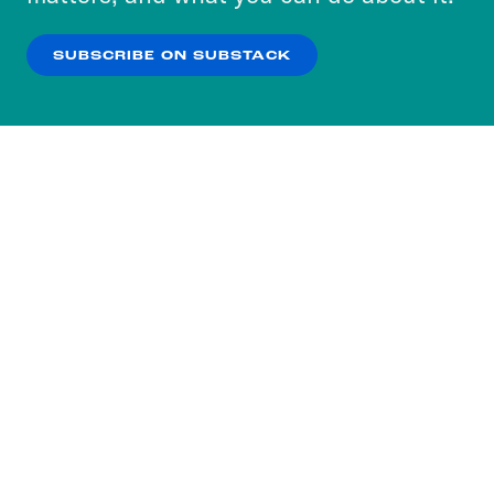
our
Privacy Policy
.
SUBSCRIBE ON SUBSTACK
OK
NO THANKS