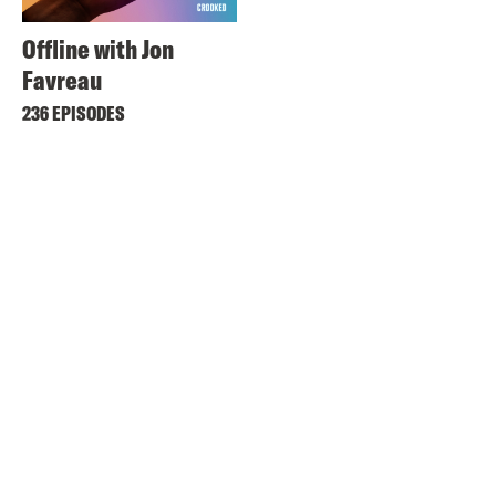
Offline with Jon
Favreau
236 EPISODES