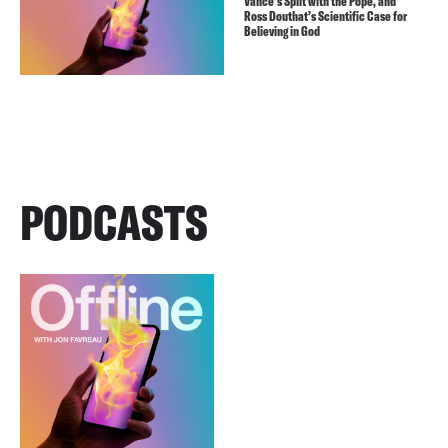
Vance’s Split with the Pope, and
Ross Douthat’s Scientific Case for
Believing in God
PODCASTS