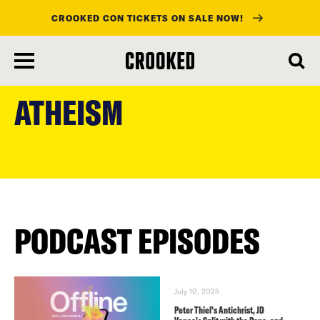
CROOKED CON TICKETS ON SALE NOW!
skip
to
ATHEISM
main
content
PODCAST EPISODES
July 10, 2025
Peter Thiel’s Antichrist, JD