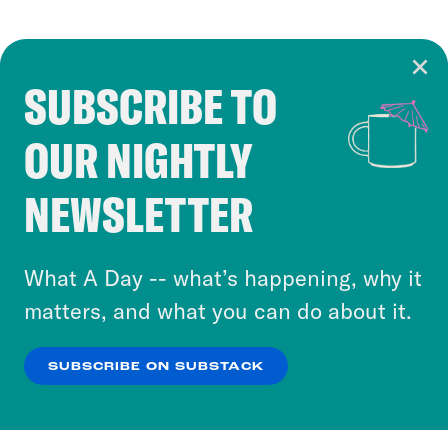
SUBSCRIBE TO
Cookie Notice
OUR NIGHTLY
Cookies and similar technologies are used by
Crooked Media and our third-party partners to
NEWSLETTER
personalize content and ads. You can click “OK”
to accept these cookies and similar technologies
or select “No Thanks” to opt out. You can learn
What A Day -- what’s happening, why it
more about our privacy practices by reviewing
matters, and what you can do about it.
our
Privacy Policy
.
SUBSCRIBE ON SUBSTACK
OK
NO THANKS