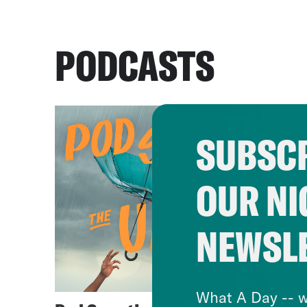
PODCASTS
SUBSCR
OUR NI
NEWSL
What A Day -- w