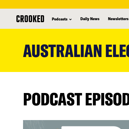
Daily News
Newsletters
Podcasts
skip
to
AUSTRALIAN ELE
main
content
PODCAST EPISO