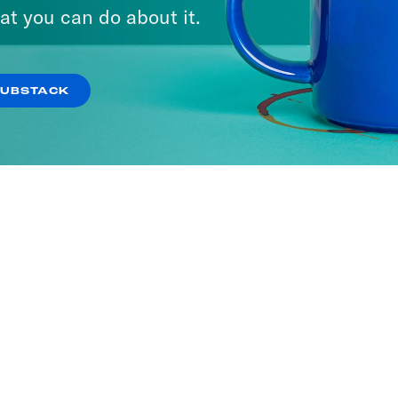
at you can do about it.
SUBSTACK