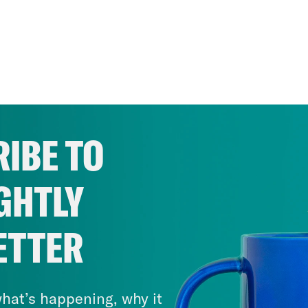
IBE TO
GHTLY
ETTER
hat’s happening, why it