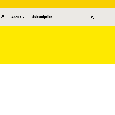
Subscription
About