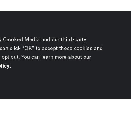
y Crooked Media and our third-party
 can click “OK” to accept these cookies and
o opt out. You can learn more about our
licy
.
Subscrib
newslet