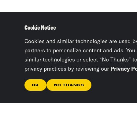
Cookie Notice
Cookies and similar technologies are used b
partners to personalize content and ads. You
similar technologies or select “No Thanks” t
privacy practices by reviewing our
Privacy Po
OK
NO THANKS