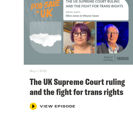
May 1, 2025
The UK Supreme Court ruling
and the fight for trans rights
VIEW EPISODE