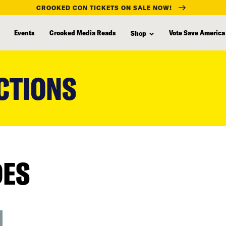
CROOKED CON TICKETS ON SALE NOW!
Events
Crooked Media Reads
Vote Save America
Shop
CTIONS
DES