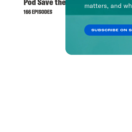
Pod Save the UK
matters, and wh
166 EPISODES
SUBSCRIBE ON 