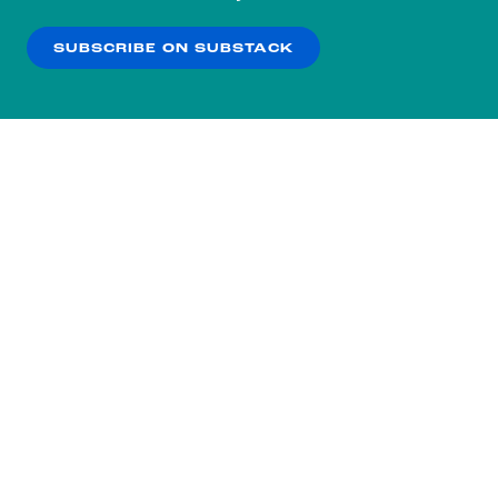
our
Privacy Policy
.
SUBSCRIBE ON SUBSTACK
OK
NO THANKS