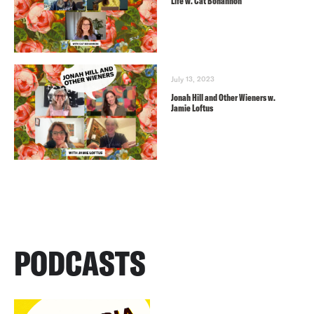
Life w. Cat Bohannon
July 13, 2023
Jonah Hill and Other Wieners w.
Jamie Loftus
PODCASTS