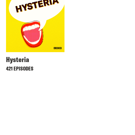
Hysteria
421 EPISODES