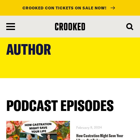
CROOKED CON TICKETS ON SALE NOW!
skip
to
AUTHOR
main
content
PODCAST EPISODES
February 8, 2024
How Castration Might Save Your