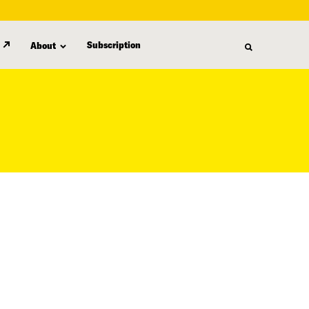
Subscription
About