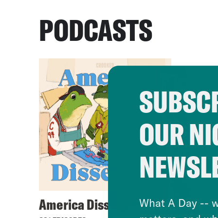
PODCASTS
SUBSCR
OUR NI
NEWSL
America Dissected
What A Day -- w