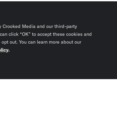
y Crooked Media and our third-party
 can click “OK” to accept these cookies and
o opt out. You can learn more about our
licy
.
Subscrib
newslet