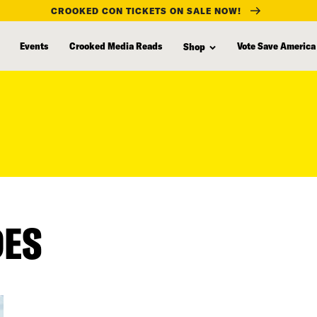
CROOKED CON TICKETS ON SALE NOW!
Events
Crooked Media Reads
Vote Save America
Shop
DES