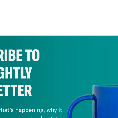
IBE TO
GHTLY
ETTER
hat’s happening, why it