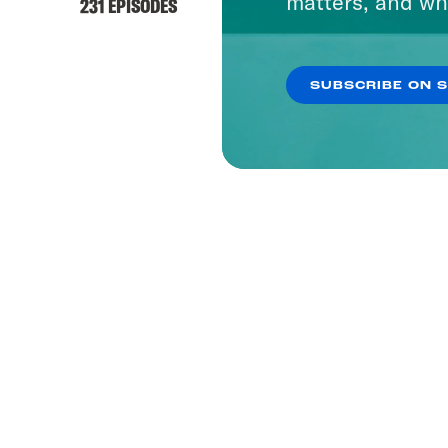
matters, and wh
231 EPISODES
SUBSCRIBE ON 