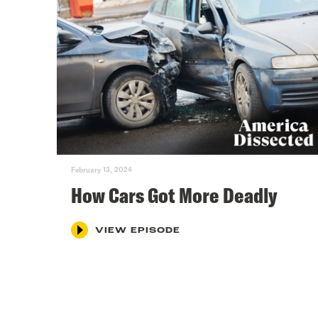
February 13, 2024
How Cars Got More Deadly
VIEW EPISODE