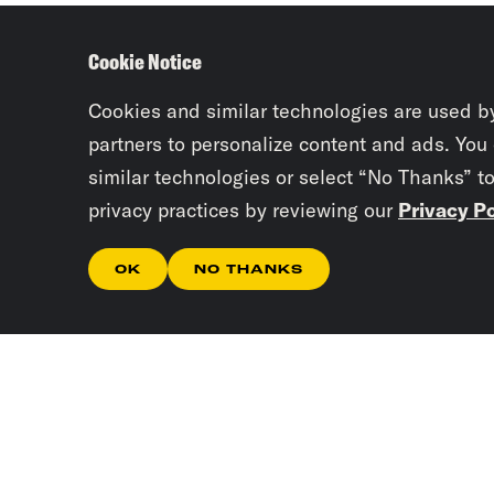
Cookie Notice
Cookies and similar technologies are used b
partners to personalize content and ads. You
similar technologies or select “No Thanks” t
privacy practices by reviewing our
Privacy Po
OK
NO THANKS