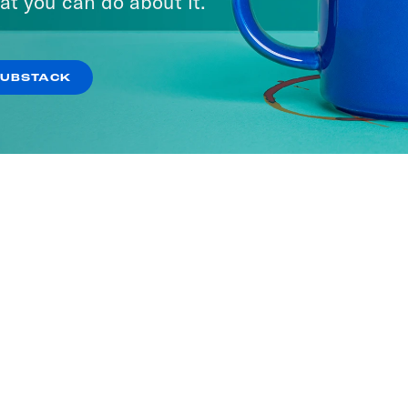
at you can do about it.
SUBSTACK