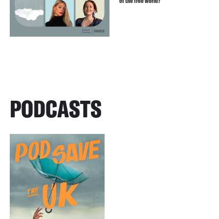
of the free world?
PODCASTS