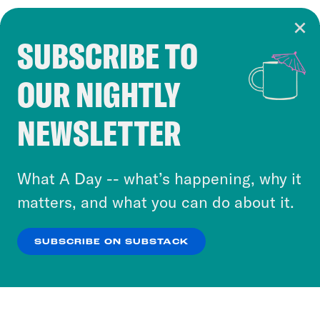
SUBSCRIBE TO
Cookie Notice
OUR NIGHTLY
Cookies and similar technologies are used by
Crooked Media and our third-party partners to
NEWSLETTER
personalize content and ads. You can click “OK”
to accept these cookies and similar technologies
or select “No Thanks” to opt out. You can learn
What A Day -- what’s happening, why it
more about our privacy practices by reviewing
matters, and what you can do about it.
our
Privacy Policy
.
SUBSCRIBE ON SUBSTACK
OK
NO THANKS