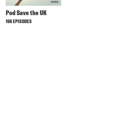
Pod Save the UK
166 EPISODES