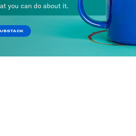
at you can do about it.
SUBSTACK