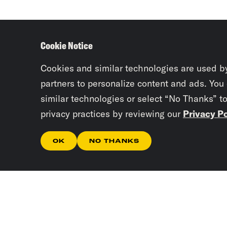
Cookie Notice
Cookies and similar technologies are used b
partners to personalize content and ads. You
similar technologies or select “No Thanks” t
privacy practices by reviewing our
Privacy Po
OK
NO THANKS