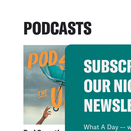
PODCASTS
SUBSCR
OUR NI
NEWSL
What A Day -- w