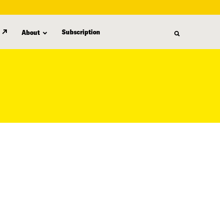
Subscription
About