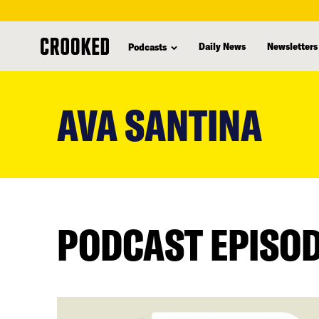
Daily News
Newsletters
Podcasts
skip
to
AVA SANTINA
main
content
PODCAST EPISO