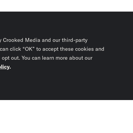
y Crooked Media and our third-party
 can click “OK” to accept these cookies and
o opt out. You can learn more about our
licy
.
Subscrib
newslet