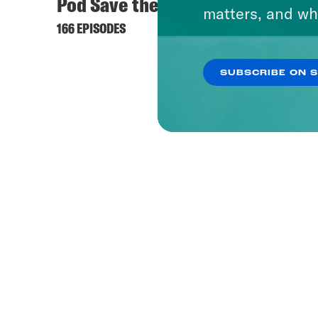
Pod Save the UK
matters, and wh
166 EPISODES
SUBSCRIBE ON 