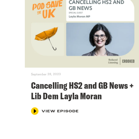
September 28, 2023
Cancelling HS2 and GB News +
Lib Dem Layla Moran
VIEW EPISODE