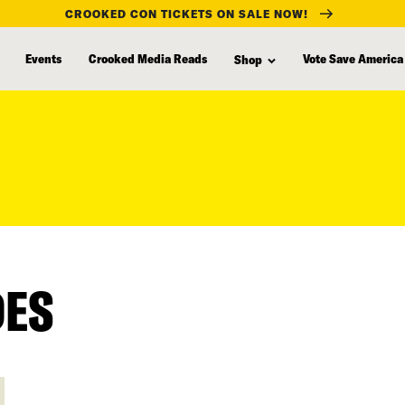
CROOKED CON TICKETS ON SALE NOW!
Events
Crooked Media Reads
Vote Save America
Shop
DES