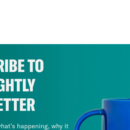
IBE TO
GHTLY
ETTER
hat’s happening, why it