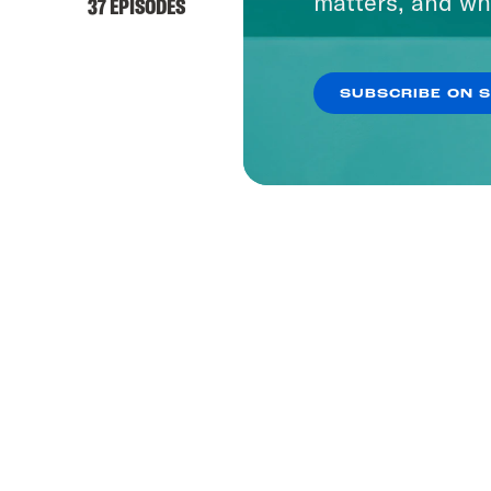
matters, and wh
37 EPISODES
SUBSCRIBE ON 