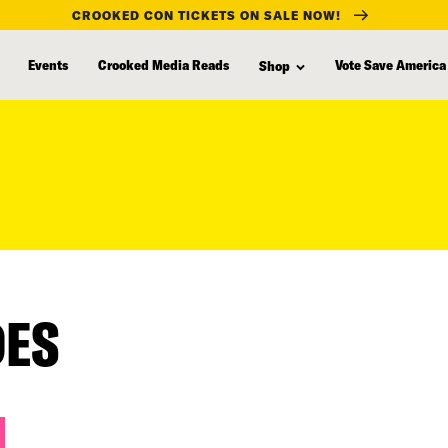
CROOKED CON TICKETS ON SALE NOW!
Events
Crooked Media Reads
Vote Save America
Shop
DES