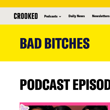
Daily News
Newsletters
Podcasts
skip
to
BAD BITCHES
main
content
PODCAST EPISO