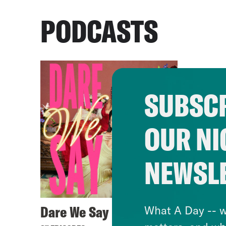
PODCASTS
SUBSCR
OUR NI
NEWSL
Dare We Say
What A Day -- w