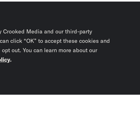
y Crooked Media and our third-party
 can click “OK” to accept these cookies and
o opt out. You can learn more about our
licy
.
Subscrib
newslet