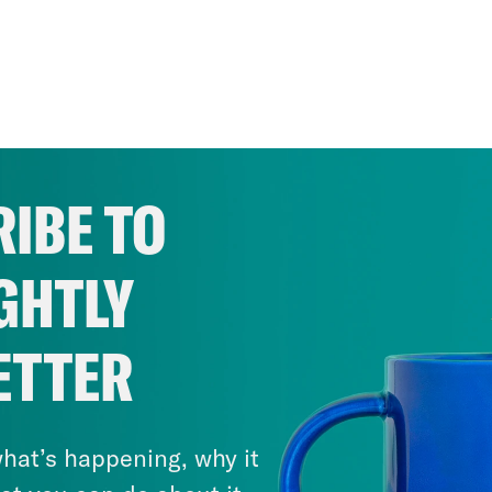
IBE TO
GHTLY
ETTER
hat’s happening, why it