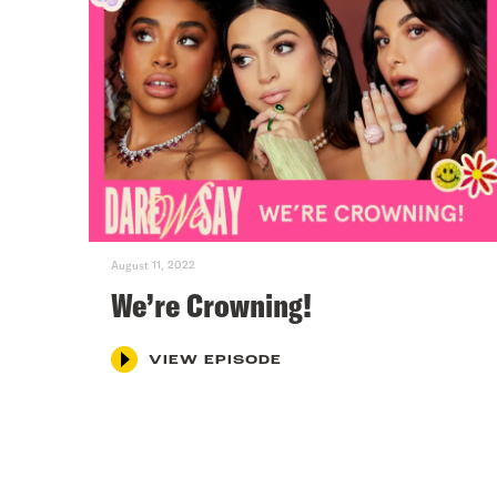
August 11, 2022
We’re Crowning!
VIEW EPISODE