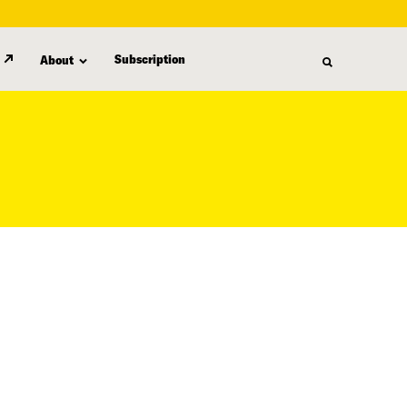
Subscription
About