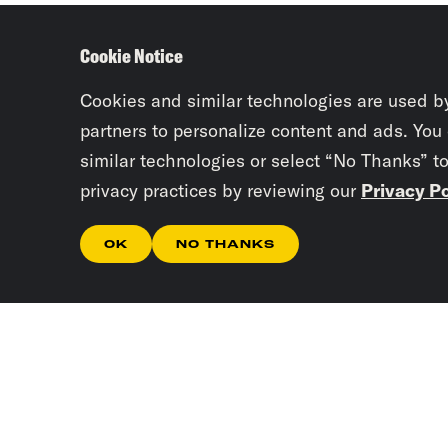
Cookie Notice
Cookies and similar technologies are used b
partners to personalize content and ads. You
similar technologies or select “No Thanks” t
privacy practices by reviewing our
Privacy Po
OK
NO THANKS