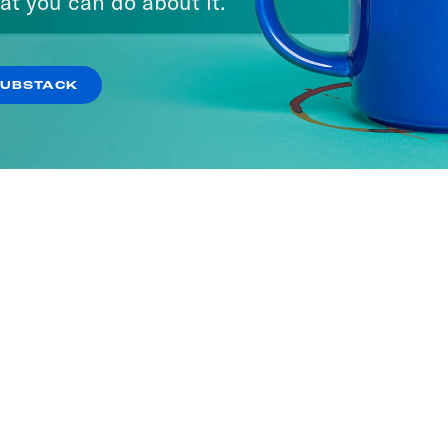
at you can do about it.
SUBSTACK