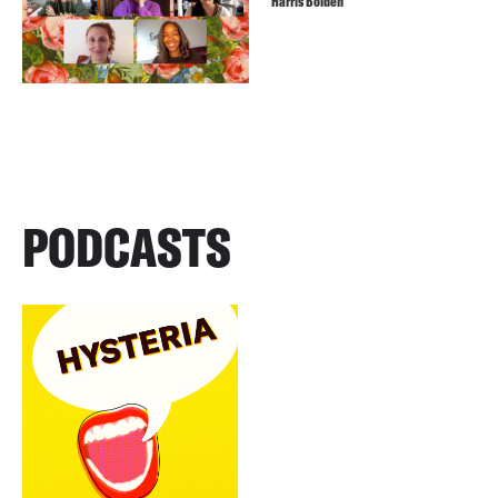
Harris Bolden
PODCASTS