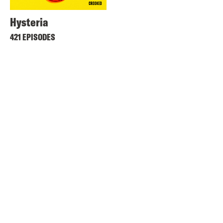
Hysteria
421 EPISODES