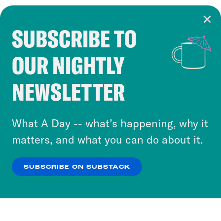
SUBSCRIBE TO
Cookie Notice
OUR NIGHTLY
Cookies and similar technologies are used by
Crooked Media and our third-party partners to
NEWSLETTER
personalize content and ads. You can click “OK”
to accept these cookies and similar technologies
or select “No Thanks” to opt out. You can learn
What A Day -- what’s happening, why it
more about our privacy practices by reviewing
matters, and what you can do about it.
our
Privacy Policy
.
SUBSCRIBE ON SUBSTACK
OK
NO THANKS