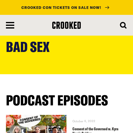
CROOKED CON TICKETS ON SALE NOW!
skip
to
BAD SEX
main
content
PODCAST EPISODES
October 6, 2022
Consent of the Governed w. Kyra