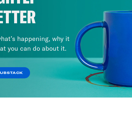
ETTER
hat’s happening, why it
at you can do about it.
SUBSTACK