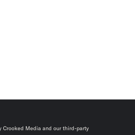
y Crooked Media and our third-party