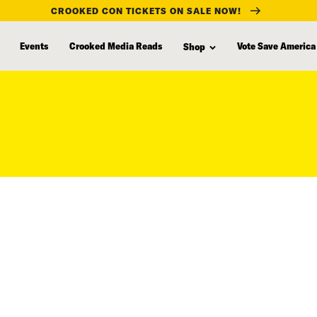
CROOKED CON TICKETS ON SALE NOW!
Events
Crooked Media Reads
Vote Save America
Shop