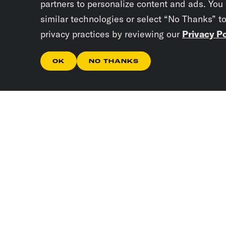
partners to personalize content and ads. You
similar technologies or select “No Thanks” t
privacy practices by reviewing our
Privacy Po
OK
NO THANKS