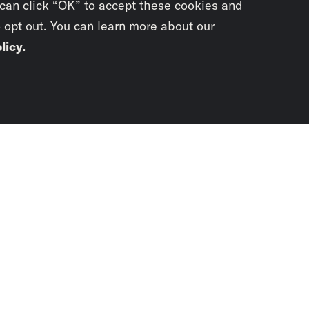
 can click “OK” to accept these cookies and
o opt out. You can learn more about our
licy
.
Subscrib
newslet
You didn’t scr