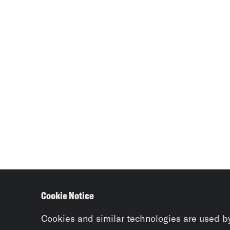
Cookie Notice
Cookies and similar technologies are used b