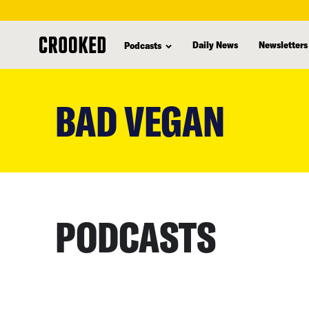
Daily News
Newsletters
Podcasts
skip
to
BAD VEGAN
main
content
PODCASTS