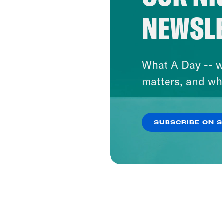
NEWSL
What A Day -- w
matters, and wh
SUBSCRIBE ON 