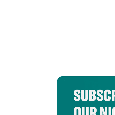
SUBSCR
OUR NI