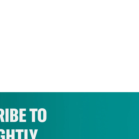
IBE TO
GHTLY