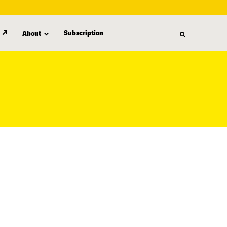
Subscription
About