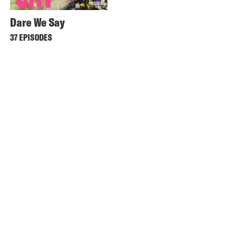
Dare We Say
37 EPISODES