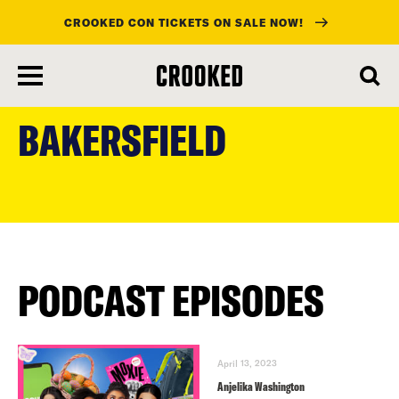
CROOKED CON TICKETS ON SALE NOW!
skip
to
BAKERSFIELD
main
content
PODCAST EPISODES
April 13, 2023
Anjelika Washington