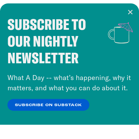
SUBSCRIBE TO
Cookie Notice
OUR NIGHTLY
Cookies and similar technologies are used by
Crooked Media and our third-party partners to
NEWSLETTER
personalize content and ads. You can click “OK”
to accept these cookies and similar technologies
or select “No Thanks” to opt out. You can learn
What A Day -- what’s happening, why it
more about our privacy practices by reviewing
matters, and what you can do about it.
our
Privacy Policy
.
SUBSCRIBE ON SUBSTACK
OK
NO THANKS