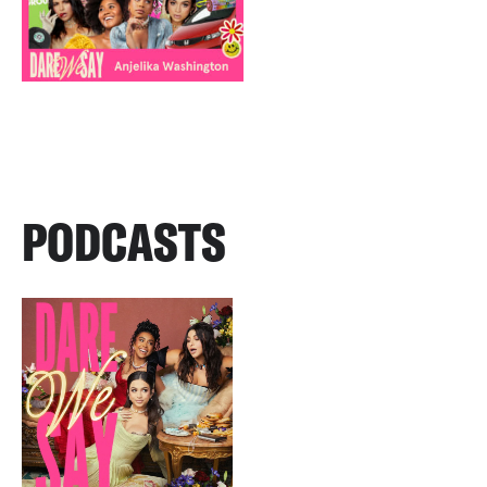
PODCASTS