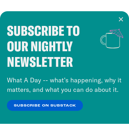
SUBSCRIBE TO
Cookie Notice
OUR NIGHTLY
Cookies and similar technologies are used by
Crooked Media and our third-party partners to
NEWSLETTER
personalize content and ads. You can click “OK”
to accept these cookies and similar technologies
or select “No Thanks” to opt out. You can learn
What A Day -- what’s happening, why it
more about our privacy practices by reviewing
matters, and what you can do about it.
our
Privacy Policy
.
SUBSCRIBE ON SUBSTACK
OK
NO THANKS