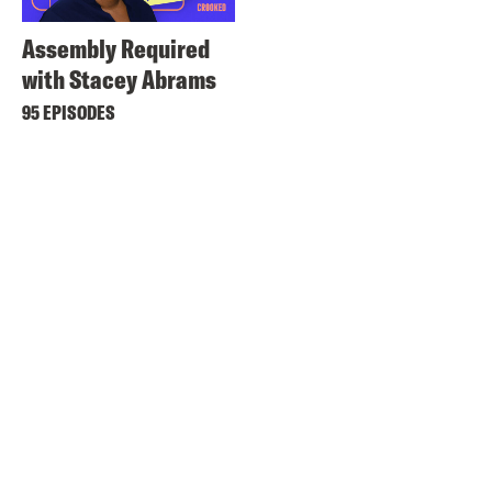
Assembly Required
with Stacey Abrams
95 EPISODES