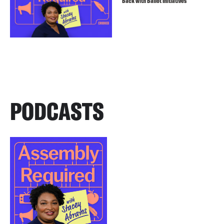
Back with Ballot Initiatives
PODCASTS