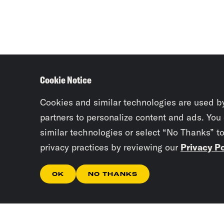
Cookie Notice
Cookies and similar technologies are used b
partners to personalize content and ads. You
similar technologies or select “No Thanks” t
privacy practices by reviewing our
Privacy Po
OK
NO THANKS