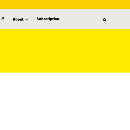
Subscription
About