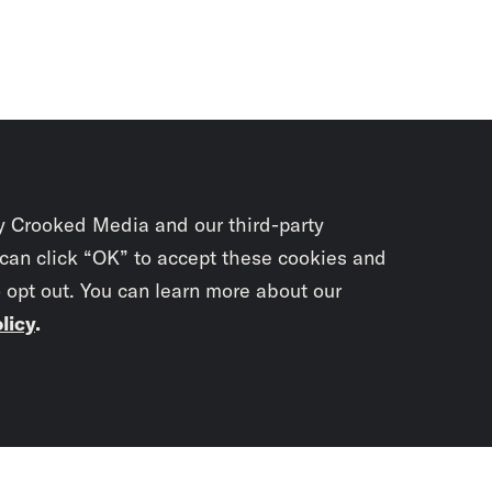
y Crooked Media and our third-party
 can click “OK” to accept these cookies and
o opt out. You can learn more about our
licy
.