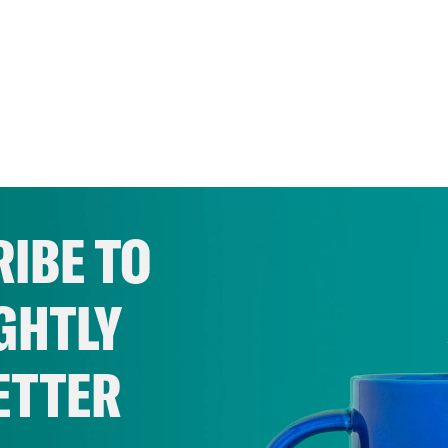
IBE TO
GHTLY
ETTER