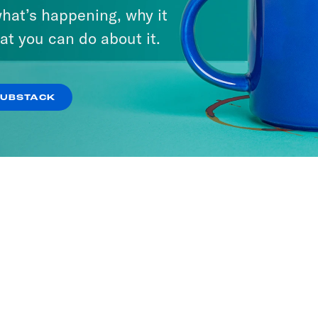
hat’s happening, why it
at you can do about it.
SUBSTACK