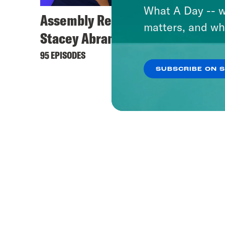
What A Day -- w
Assembly Required with
matters, and wh
Stacey Abrams
95 EPISODES
SUBSCRIBE ON 