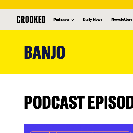
Daily News
Newsletters
Podcasts
skip
to
BANJO
main
content
PODCAST EPISO