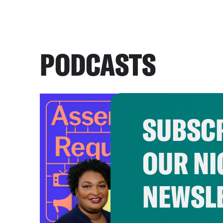
PODCASTS
SUBSCR
OUR NI
NEWSL