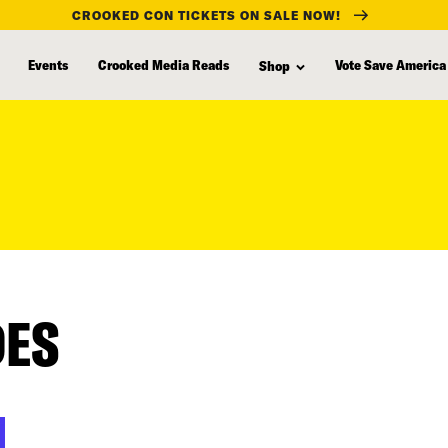
CROOKED CON TICKETS ON SALE NOW!
Events
Crooked Media Reads
Vote Save America
Shop
DES