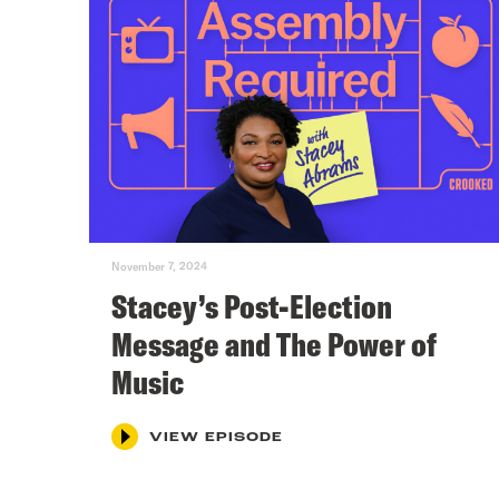
November 7, 2024
Stacey’s Post-Election
Message and The Power of
Music
VIEW EPISODE