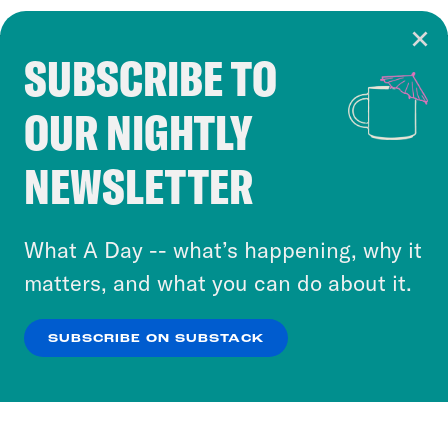
SUBSCRIBE TO
Cookie Notice
OUR NIGHTLY
Cookies and similar technologies are used by
Crooked Media and our third-party partners to
NEWSLETTER
personalize content and ads. You can click “OK”
to accept these cookies and similar technologies
or select “No Thanks” to opt out. You can learn
What A Day -- what’s happening, why it
more about our privacy practices by reviewing
matters, and what you can do about it.
our
Privacy Policy
.
SUBSCRIBE ON SUBSTACK
OK
NO THANKS