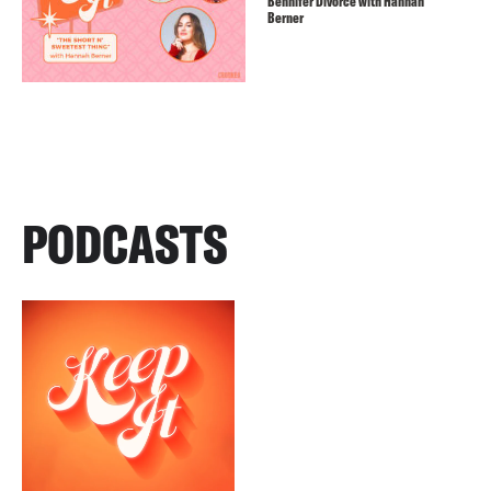
Bennifer Divorce with Hannah
Berner
PODCASTS