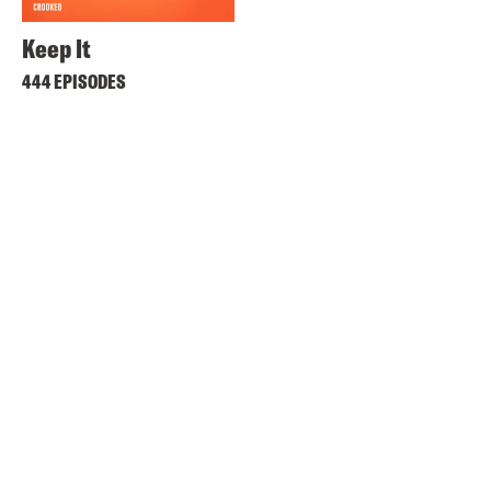
Keep It
444 EPISODES