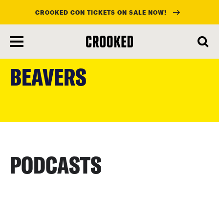
CROOKED CON TICKETS ON SALE NOW!
skip
to
BEAVERS
main
content
PODCASTS