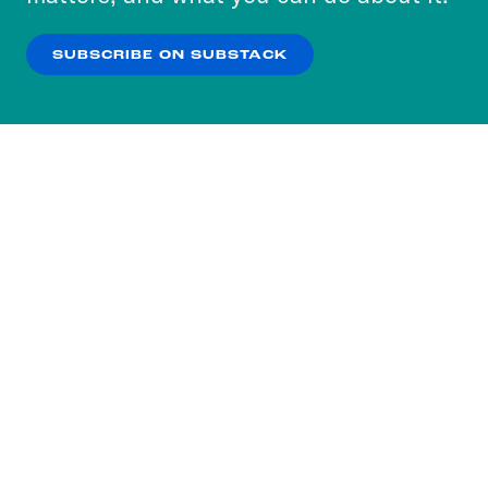
our
Privacy Policy
.
SUBSCRIBE ON SUBSTACK
OK
NO THANKS