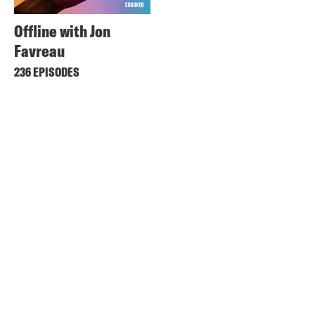
Offline with Jon
Favreau
236 EPISODES