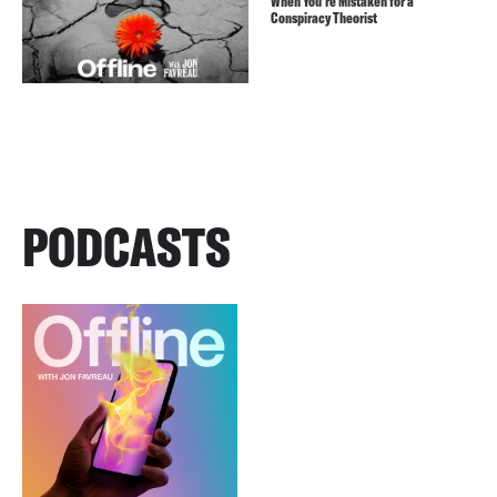
When You’re Mistaken for a
Conspiracy Theorist
PODCASTS