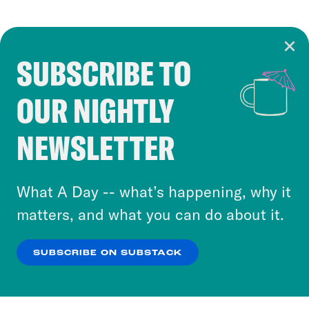
SUBSCRIBE TO
Cookie Notice
OUR NIGHTLY
Cookies and similar technologies are used by
Crooked Media and our third-party partners to
NEWSLETTER
personalize content and ads. You can click “OK”
to accept these cookies and similar technologies
or select “No Thanks” to opt out. You can learn
What A Day -- what’s happening, why it
more about our privacy practices by reviewing
matters, and what you can do about it.
our
Privacy Policy
.
SUBSCRIBE ON SUBSTACK
OK
NO THANKS