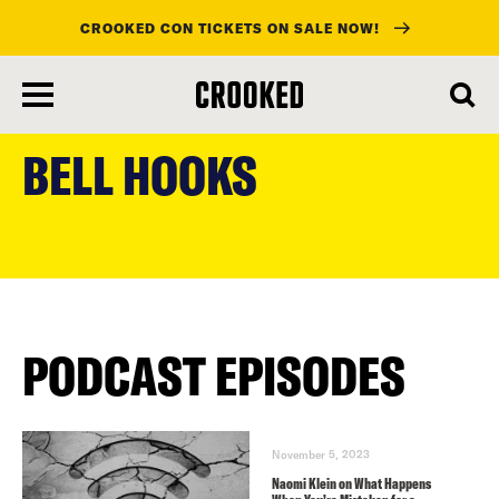
CROOKED CON TICKETS ON SALE NOW!
skip
to
BELL HOOKS
main
content
PODCAST EPISODES
November 5, 2023
Naomi Klein on What Happens