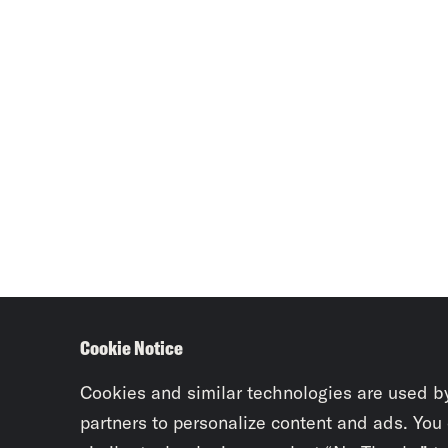
Cookie Notice
Cookies and similar technologies are used b
partners to personalize content and ads. You