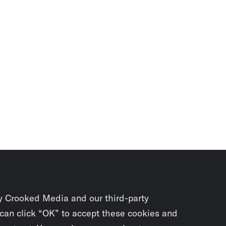
y Crooked Media and our third-party
 can click “OK” to accept these cookies and