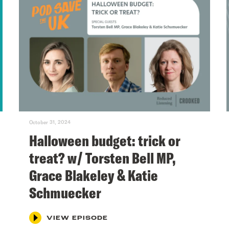
October 31, 2024
Halloween budget: trick or
treat? w/ Torsten Bell MP,
Grace Blakeley & Katie
Schmuecker
VIEW EPISODE