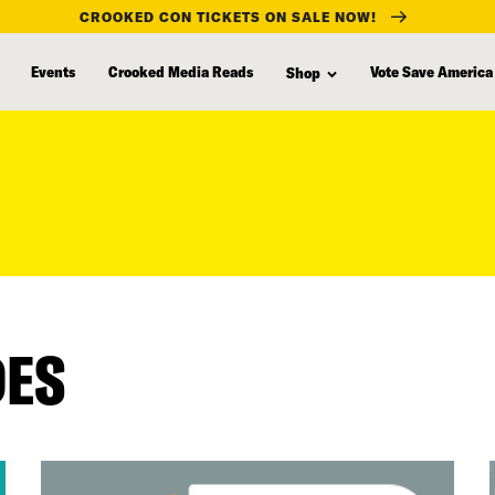
CROOKED CON TICKETS ON SALE NOW!
Events
Crooked Media Reads
Vote Save America
Shop
DES