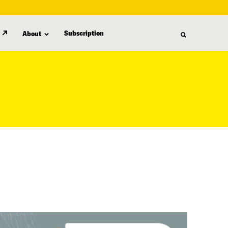
Subscription
About