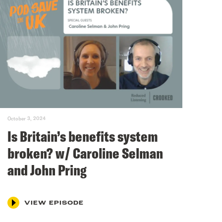
October 3, 2024
Is Britain’s benefits system
broken? w/ Caroline Selman
and John Pring
VIEW EPISODE