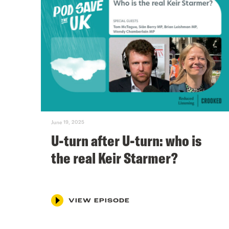
June 19, 2025
U-turn after U-turn: who is
the real Keir Starmer?
VIEW EPISODE