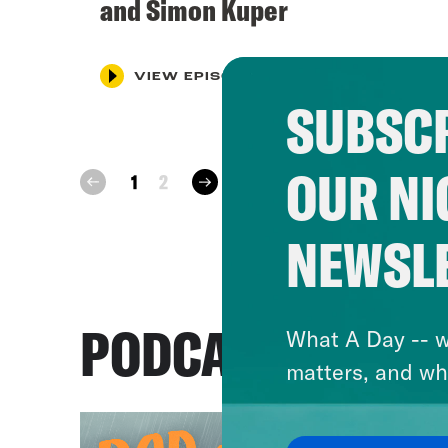
and Simon Kuper
VIEW EPISODE
SUBSCR
OUR NI
next
1
2
prev
NEWSL
PODCASTS
What A Day -- w
matters, and wh