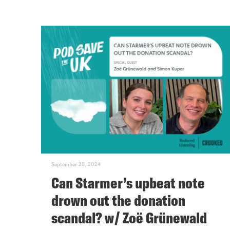
September 26, 2024
Can Starmer’s upbeat note
drown out the donation
scandal? w/ Zoë Grünewald