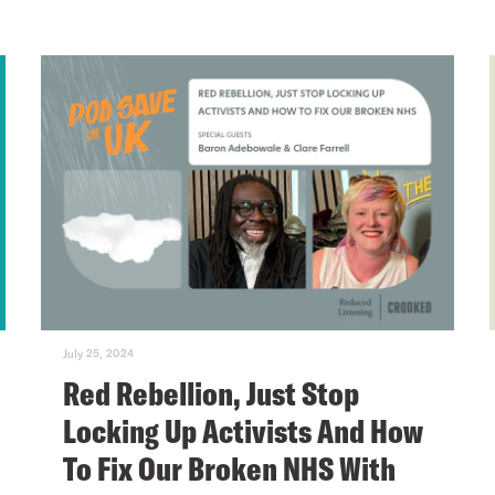
July 25, 2024
Red Rebellion, Just Stop
Locking Up Activists And How
To Fix Our Broken NHS With