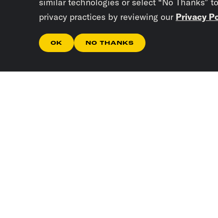
similar technologies or select “No Thanks” t
privacy practices by reviewing our
Privacy Po
OK
NO THANKS