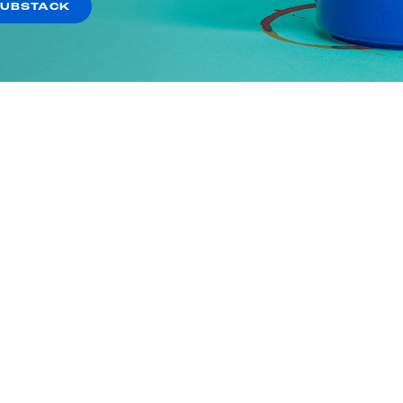
SUBSTACK