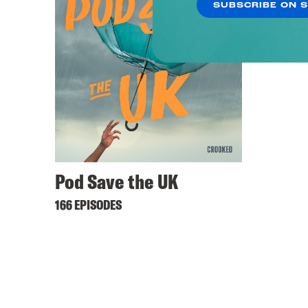
SUBSCRIBE ON 
Pod Save the UK
166 EPISODES