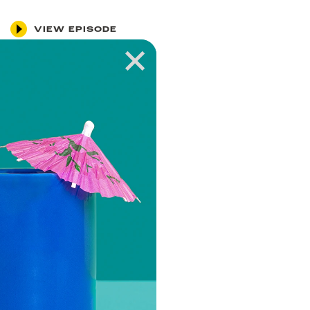
VIEW EPISODE