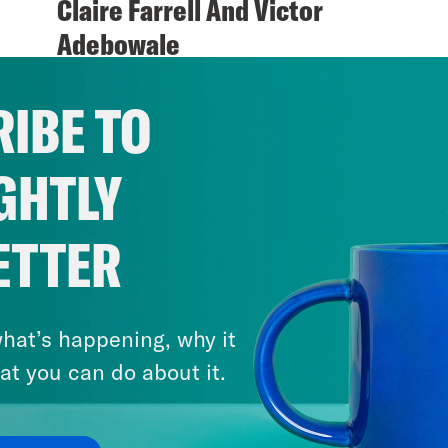
Claire Farrell And Victor
Adebowale
VIEW EPISODE
IBE TO
GHTLY
ETTER
hat’s happening, why it
at you can do about it.