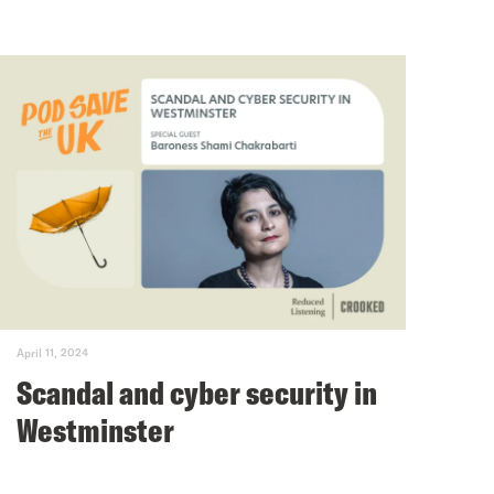
April 11, 2024
Scandal and cyber security in
Westminster