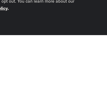
o opt out. You can learn more about our
licy
.
Subscrib
newslet
You didn’t scr