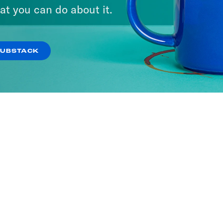
at you can do about it.
SUBSTACK