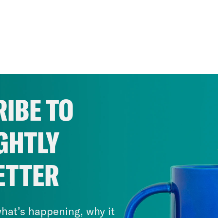
IBE TO
GHTLY
ETTER
hat’s happening, why it