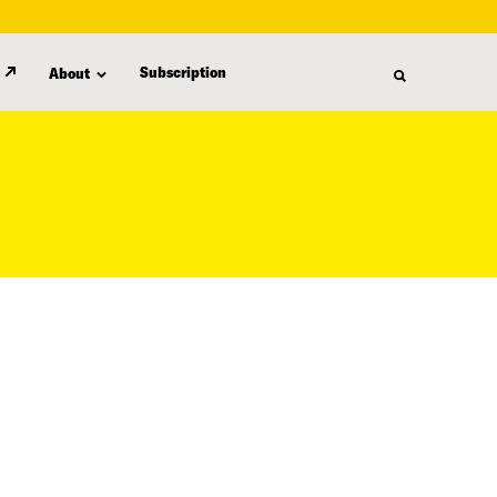
Subscription
About