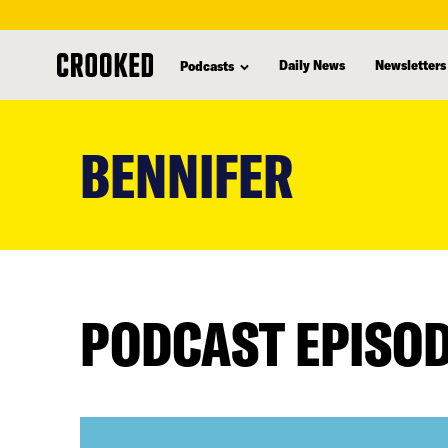
Daily News
Newsletters
Podcasts
skip
to
BENNIFER
main
content
PODCAST EPISO