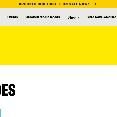
CROOKED CON TICKETS ON SALE NOW!
Events
Crooked Media Reads
Vote Save America
Shop
DES