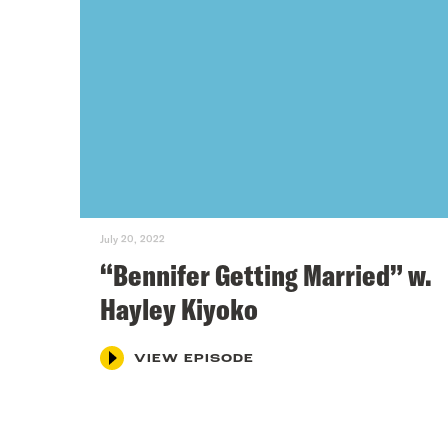
July 20, 2022
“Bennifer Getting Married” w.
Hayley Kiyoko
VIEW EPISODE