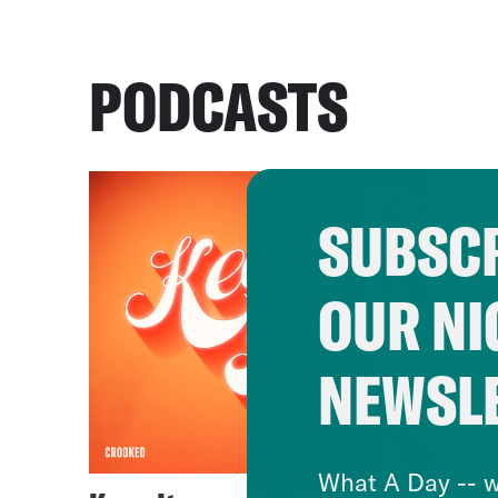
PODCASTS
SUBSCR
OUR NI
NEWSL
What A Day -- w