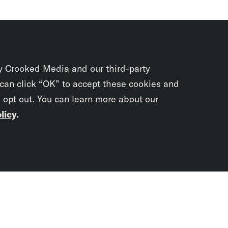
y Crooked Media and our third-party
 can click “OK” to accept these cookies and
o opt out. You can learn more about our
licy
.
Subscrib
newslet