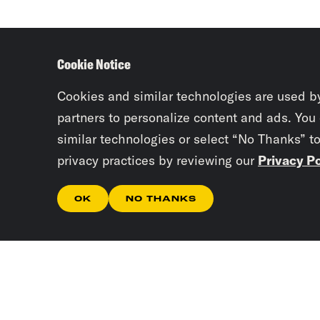
Cookie Notice
Cookies and similar technologies are used b
partners to personalize content and ads. You
similar technologies or select “No Thanks” t
privacy practices by reviewing our
Privacy Po
OK
NO THANKS