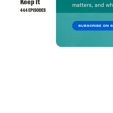
Keep It
matters, and wh
444 EPISODES
SUBSCRIBE ON 