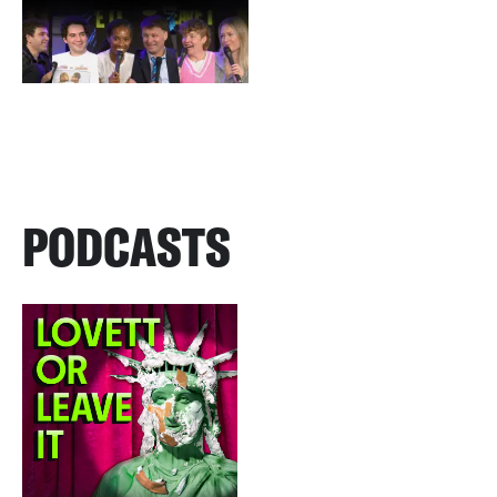
PODCASTS