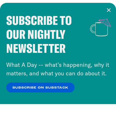
SUBSCRIBE TO
Cookie Notice
OUR NIGHTLY
Cookies and similar technologies are used by
Crooked Media and our third-party partners to
NEWSLETTER
personalize content and ads. You can click “OK”
to accept these cookies and similar technologies
or select “No Thanks” to opt out. You can learn
What A Day -- what’s happening, why it
more about our privacy practices by reviewing
matters, and what you can do about it.
our
Privacy Policy
.
SUBSCRIBE ON SUBSTACK
OK
NO THANKS