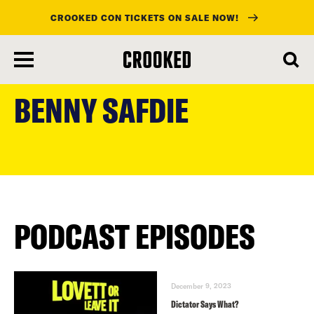
CROOKED CON TICKETS ON SALE NOW!
skip
to
BENNY SAFDIE
main
content
PODCAST EPISODES
December 9, 2023
Dictator Says What?