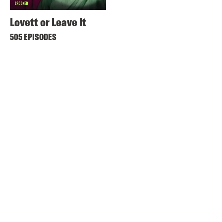
Lovett or Leave It
505 EPISODES