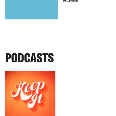
Betty Gilpin
PODCASTS