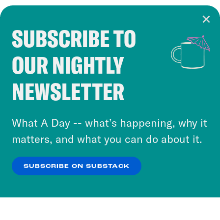
SUBSCRIBE TO
Cookie Notice
OUR NIGHTLY
Cookies and similar technologies are used by
Crooked Media and our third-party partners to
NEWSLETTER
personalize content and ads. You can click “OK”
to accept these cookies and similar technologies
or select “No Thanks” to opt out. You can learn
What A Day -- what’s happening, why it
more about our privacy practices by reviewing
matters, and what you can do about it.
our
Privacy Policy
.
SUBSCRIBE ON SUBSTACK
OK
NO THANKS