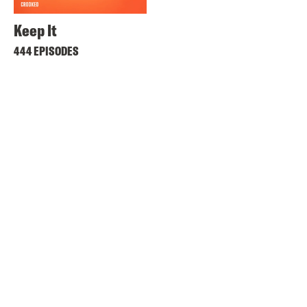
Keep It
444 EPISODES