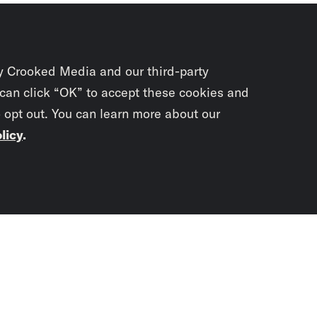
y Crooked Media and our third-party
 can click “OK” to accept these cookies and
o opt out. You can learn more about our
licy
.
Subscrib
newslet