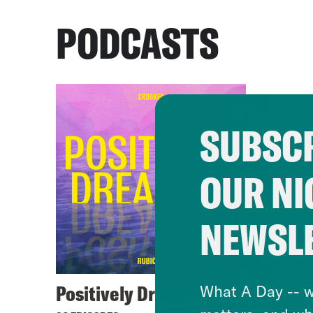
PODCASTS
SUBSCR
OUR NI
NEWSL
Positively Dreadful
What A Day -- w