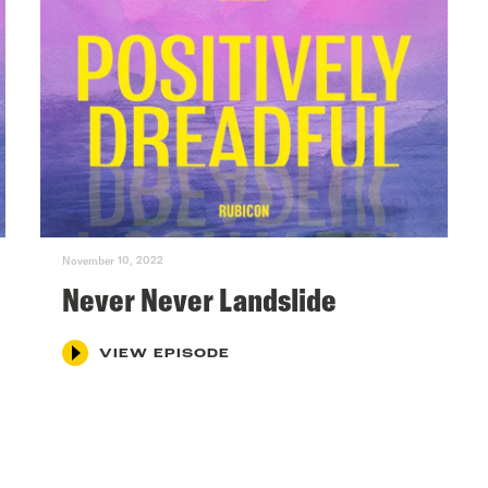
November 10, 2022
Never Never Landslide
VIEW EPISODE