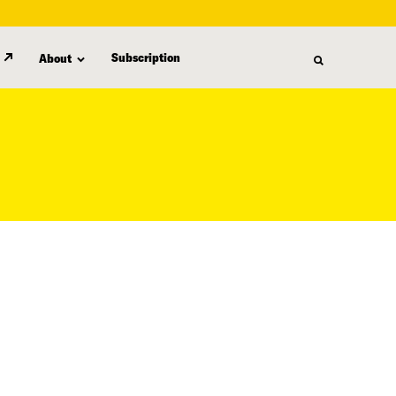
Subscription
About