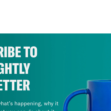
IBE TO
GHTLY
ETTER
hat’s happening, why it