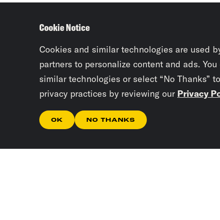
Cookie Notice
Cookies and similar technologies are used b
partners to personalize content and ads. You
similar technologies or select “No Thanks” t
privacy practices by reviewing our
Privacy Po
OK
NO THANKS