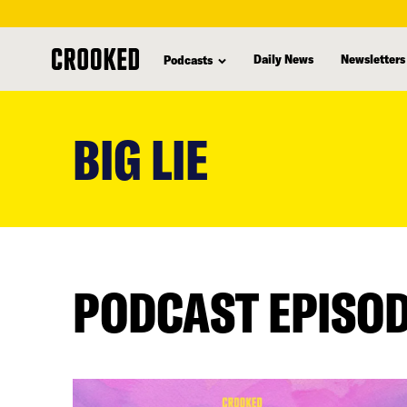
Daily News
Newsletters
Podcasts
skip
to
BIG LIE
main
content
PODCAST EPISO