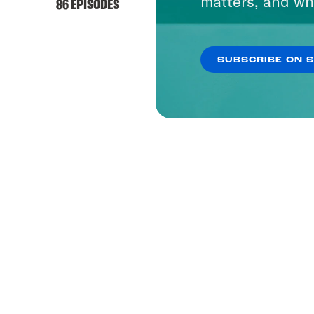
matters, and wh
86 EPISODES
SUBSCRIBE ON 