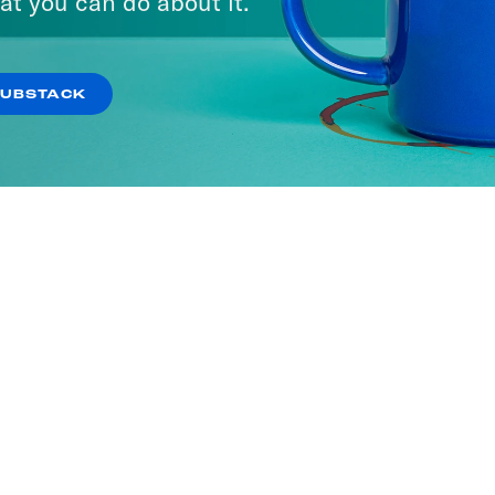
at you can do about it.
SUBSTACK