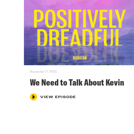
November 17, 2022
We Need to Talk About Kevin
VIEW EPISODE