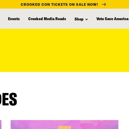
CROOKED CON TICKETS ON SALE NOW!
Events
Crooked Media Reads
Vote Save America
Shop
DES