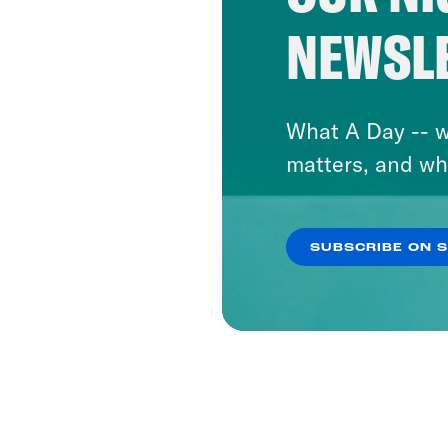
NEWSL
What A Day -- w
matters, and wh
SUBSCRIBE ON 