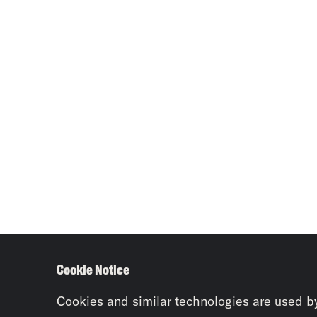
Cookie Notice
Cookies and similar technologies are used b