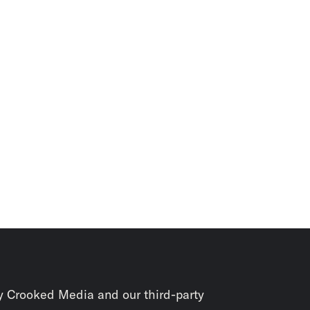
y Crooked Media and our third-party