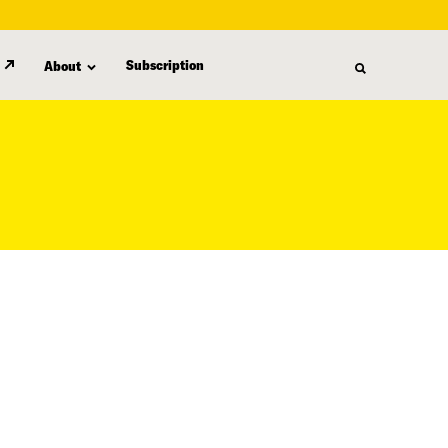
Subscription
About