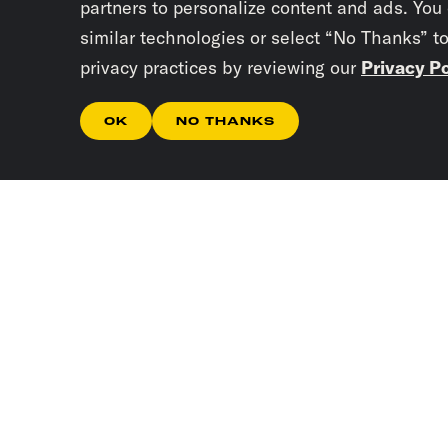
partners to personalize content and ads. You
similar technologies or select “No Thanks” t
privacy practices by reviewing our
Privacy Po
OK
NO THANKS