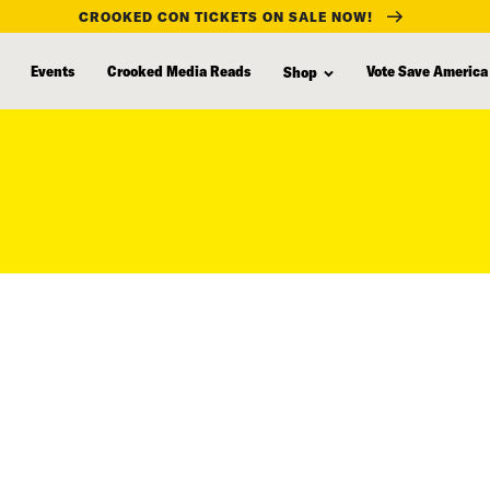
CROOKED CON TICKETS ON SALE NOW!
Events
Crooked Media Reads
Vote Save America
Shop