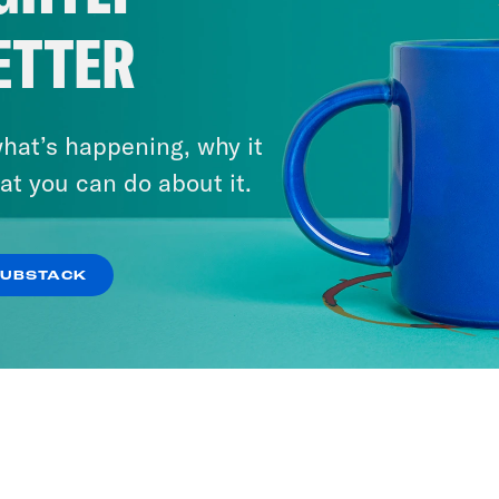
ETTER
hat’s happening, why it
at you can do about it.
SUBSTACK