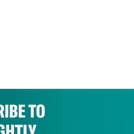
IBE TO
GHTLY