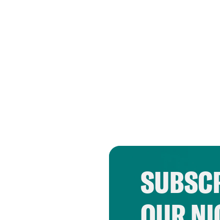
SUBSCR
OUR NI