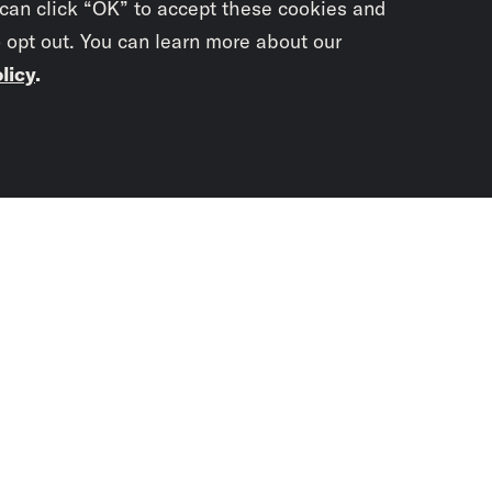
 can click “OK” to accept these cookies and
o opt out. You can learn more about our
licy
.
Subscrib
newslet
You didn’t scr