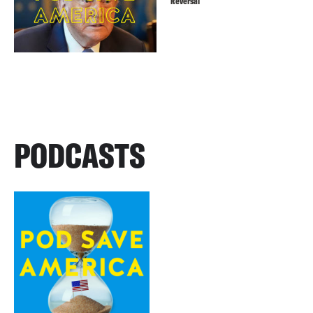
Reversal
PODCASTS