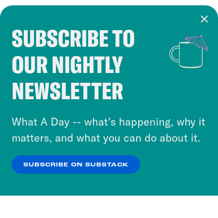
SUBSCRIBE TO
Cookie Notice
OUR NIGHTLY
Cookies and similar technologies are used by
Crooked Media and our third-party partners to
NEWSLETTER
personalize content and ads. You can click “OK”
to accept these cookies and similar technologies
or select “No Thanks” to opt out. You can learn
What A Day -- what’s happening, why it
more about our privacy practices by reviewing
matters, and what you can do about it.
our
Privacy Policy
.
SUBSCRIBE ON SUBSTACK
OK
NO THANKS