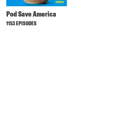
Pod Save America
1153 EPISODES