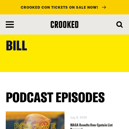
CROOKED CON TICKETS ON SALE NOW!
skip
to
BILL
main
content
PODCAST EPISODES
July 8, 2025
MAGA Revolts Over Epstein List