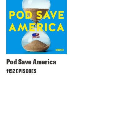
Pod Save America
1152 EPISODES