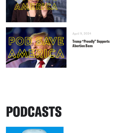
April 9, 2024
Trump “Proudly” Supports
Abortion Bans
PODCASTS