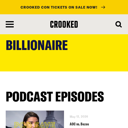
CROOKED CON TICKETS ON SALE NOW!
skip
to
BILLIONAIRE
main
content
PODCAST EPISODES
May 12, 2026
AOC vs. Bezos