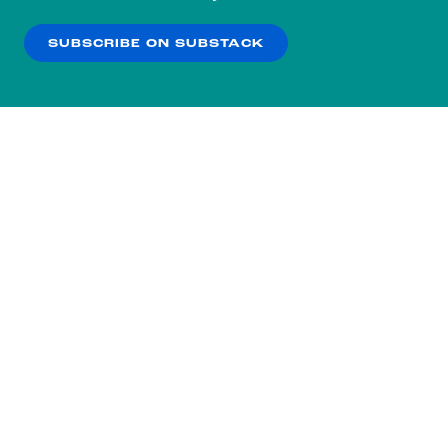
our
Privacy Policy
.
SUBSCRIBE ON SUBSTACK
OK
NO THANKS