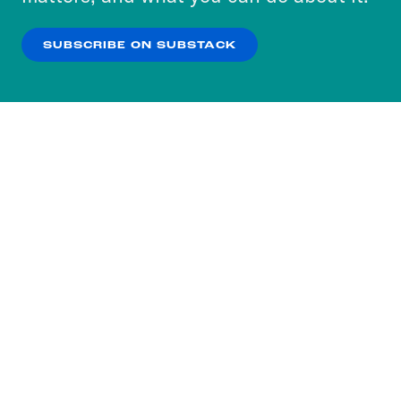
our
Privacy Policy
.
SUBSCRIBE ON SUBSTACK
OK
NO THANKS