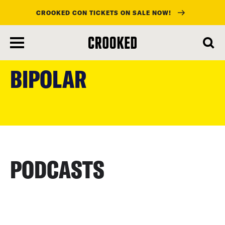
CROOKED CON TICKETS ON SALE NOW!
skip
to
BIPOLAR
main
content
PODCASTS