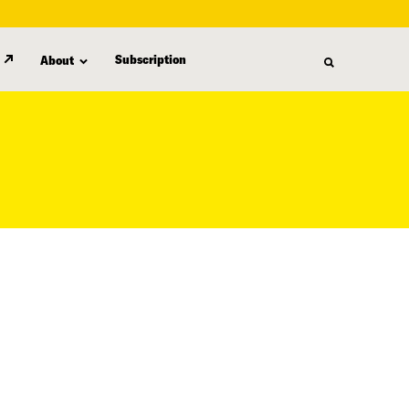
Subscription
About