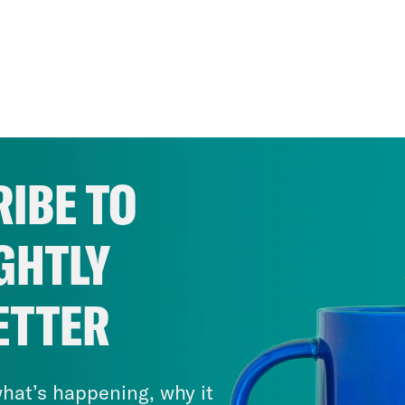
IBE TO
GHTLY
ETTER
hat’s happening, why it