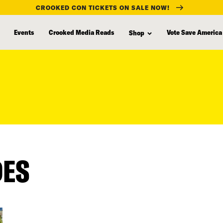
CROOKED CON TICKETS ON SALE NOW!
Events
Crooked Media Reads
Vote Save America
Shop
DES