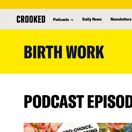
Daily News
Newsletters
Podcasts
skip
to
BIRTH WORK
main
content
PODCAST EPISO