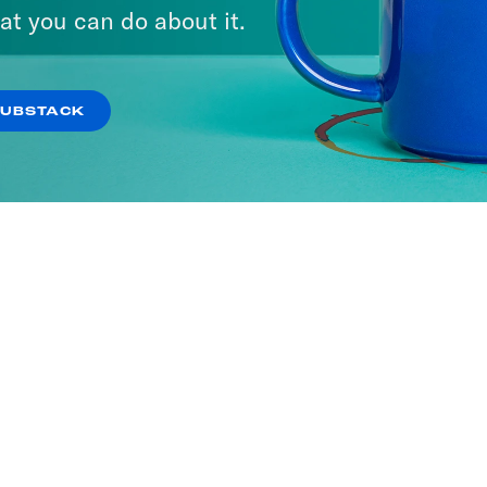
at you can do about it.
SUBSTACK