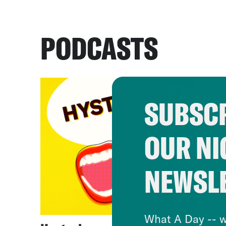
PODCASTS
SUBSCR
OUR NI
NEWSL
What A Day -- w