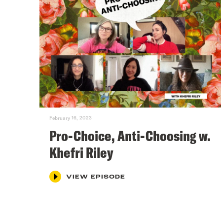
February 16, 2023
Pro-Choice, Anti-Choosing w.
Khefri Riley
VIEW EPISODE