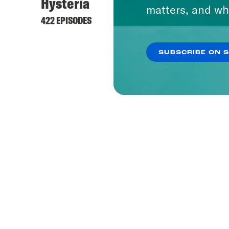
Hysteria
matters, and wh
422 EPISODES
SUBSCRIBE ON 