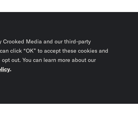
y Crooked Media and our third-party
 can click “OK” to accept these cookies and
o opt out. You can learn more about our
licy
.
Subscrib
newslet