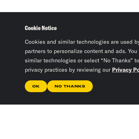
Cookie Notice
Cookies and similar technologies are used b
partners to personalize content and ads. You
similar technologies or select “No Thanks” t
privacy practices by reviewing our
Privacy Po
OK
NO THANKS