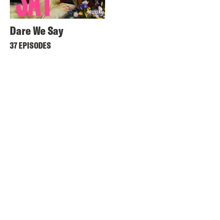
Dare We Say
37 EPISODES