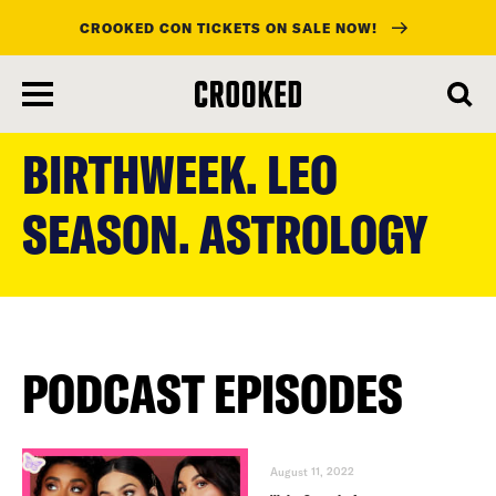
CROOKED CON TICKETS ON SALE NOW!
skip
to
BIRTHWEEK. LEO
main
content
SEASON. ASTROLOGY
PODCAST EPISODES
August 11, 2022