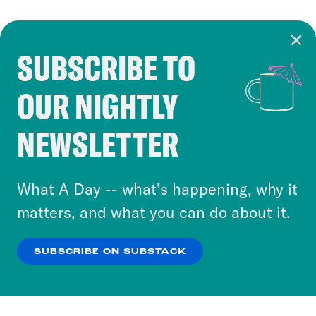
SUBSCRIBE TO
Cookie Notice
OUR NIGHTLY
Cookies and similar technologies are used by
Crooked Media and our third-party partners to
NEWSLETTER
personalize content and ads. You can click “OK”
to accept these cookies and similar technologies
or select “No Thanks” to opt out. You can learn
What A Day -- what’s happening, why it
more about our privacy practices by reviewing
matters, and what you can do about it.
our
Privacy Policy
.
SUBSCRIBE ON SUBSTACK
OK
NO THANKS