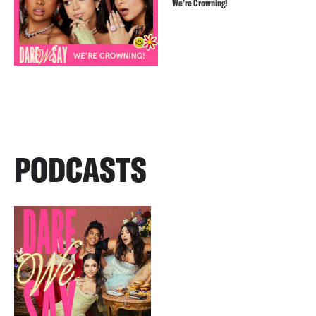
We’re Crowning!
PODCASTS