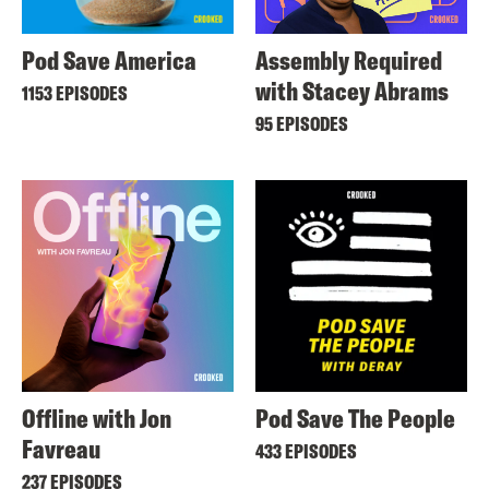
Pod Save America
Assembly Required
with Stacey Abrams
1153 EPISODES
95 EPISODES
Offline with Jon
Pod Save The People
Favreau
433 EPISODES
237 EPISODES