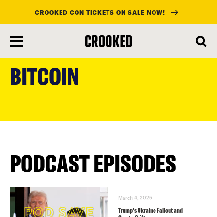
CROOKED CON TICKETS ON SALE NOW!
skip
to
BITCOIN
main
content
PODCAST EPISODES
March 4, 2025
Trump’s Ukraine Fallout and