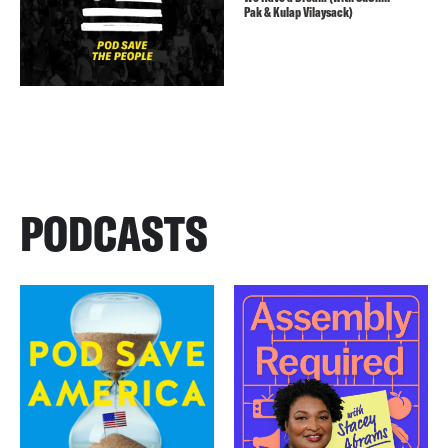
Pak & Kulap Vilaysack)
PODCASTS