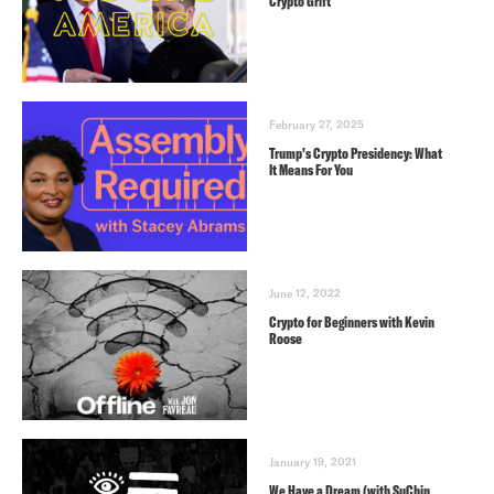
Crypto Grift
February 27, 2025
Trump’s Crypto Presidency: What
It Means For You
June 12, 2022
Crypto for Beginners with Kevin
Roose
January 19, 2021
We Have a Dream (with SuChin