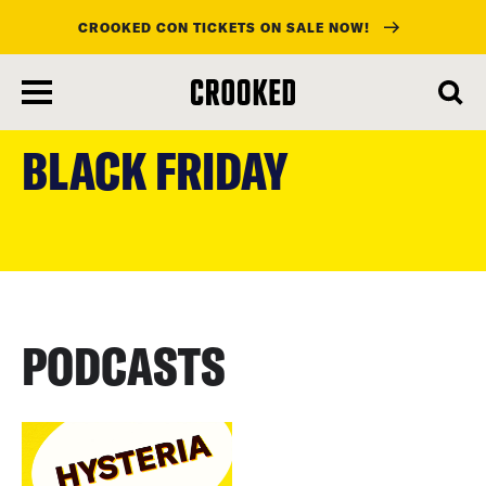
CROOKED CON TICKETS ON SALE NOW!
skip
to
BLACK FRIDAY
main
content
PODCASTS