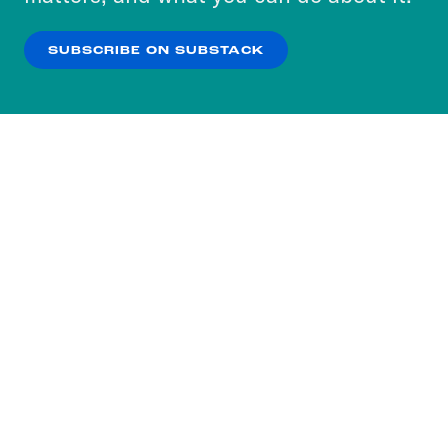
our
Privacy Policy
.
SUBSCRIBE ON SUBSTACK
OK
NO THANKS