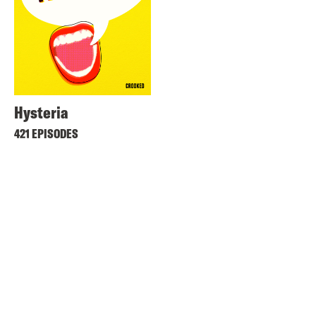
Hysteria
421 EPISODES