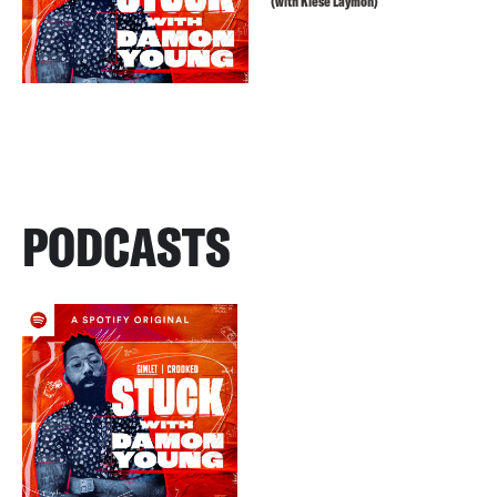
(with Kiese Laymon)
PODCASTS