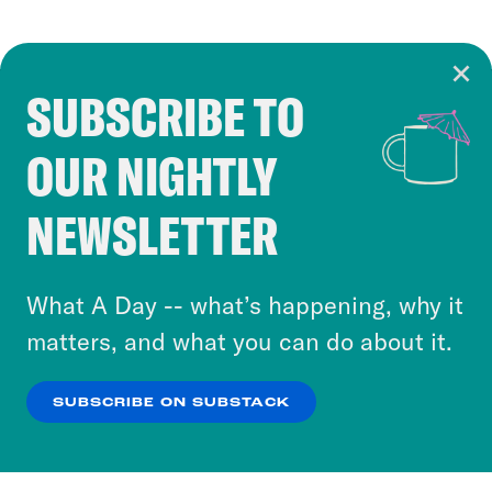
SUBSCRIBE TO
Cookie Notice
OUR NIGHTLY
Cookies and similar technologies are used by
Crooked Media and our third-party partners to
NEWSLETTER
personalize content and ads. You can click “OK”
to accept these cookies and similar technologies
or select “No Thanks” to opt out. You can learn
What A Day -- what’s happening, why it
more about our privacy practices by reviewing
matters, and what you can do about it.
our
Privacy Policy
.
SUBSCRIBE ON SUBSTACK
OK
NO THANKS