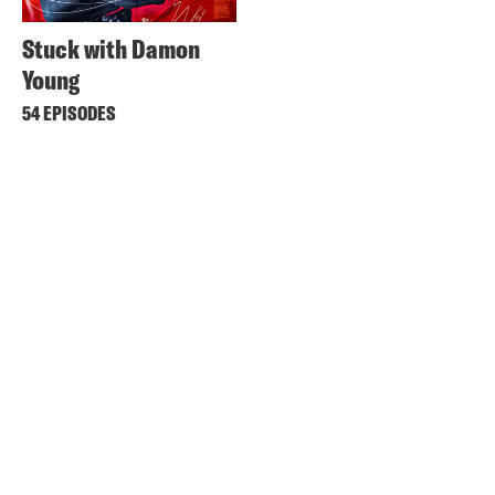
Stuck with Damon
Young
54 EPISODES