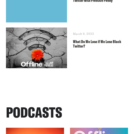
Twitter with Prentice Penny
March 6, 2023
What Do We Lose if We Lose Black
Twitter?
PODCASTS