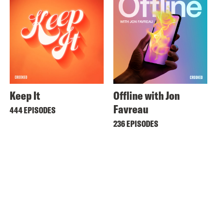
Keep It
Offline with Jon
Favreau
444 EPISODES
236 EPISODES