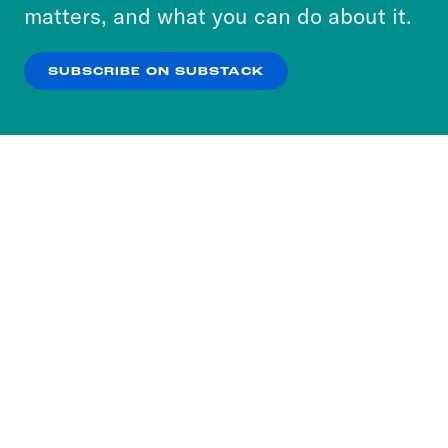
more about our privacy practices by reviewing
matters, and what you can do about it.
our
Privacy Policy
.
SUBSCRIBE ON SUBSTACK
OK
NO THANKS