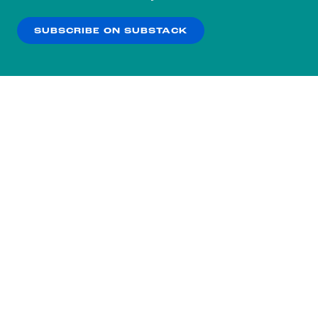
our
Privacy Policy
.
SUBSCRIBE ON SUBSTACK
OK
NO THANKS