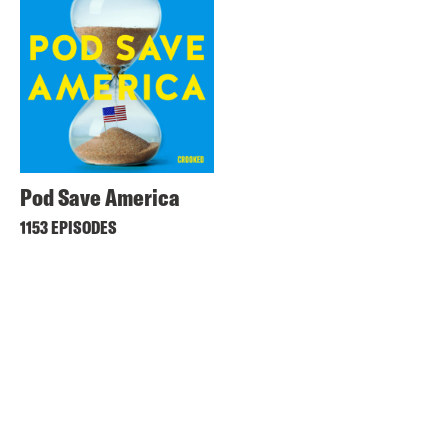
Pod Save America
1153 EPISODES