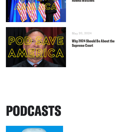
Hawks Watches
May 20, 2024
Why 2024 Should Be About the
Supreme Court
PODCASTS