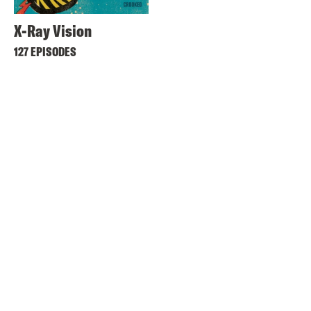
X-Ray Vision
127 EPISODES