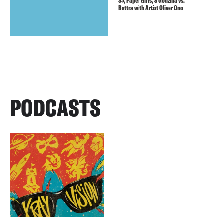
S3, Paper Girls, & Godzilla vs.
Battra with Artist Oliver Ono
PODCASTS