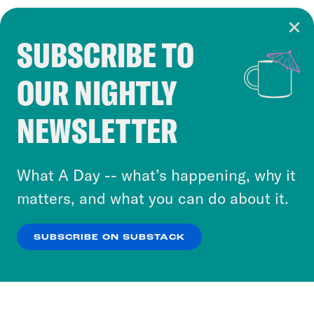
SUBSCRIBE TO
Cookie Notice
OUR NIGHTLY
Cookies and similar technologies are used by
Crooked Media and our third-party partners to
NEWSLETTER
personalize content and ads. You can click “OK”
to accept these cookies and similar technologies
or select “No Thanks” to opt out. You can learn
What A Day -- what’s happening, why it
more about our privacy practices by reviewing
matters, and what you can do about it.
our
Privacy Policy
.
SUBSCRIBE ON SUBSTACK
OK
NO THANKS