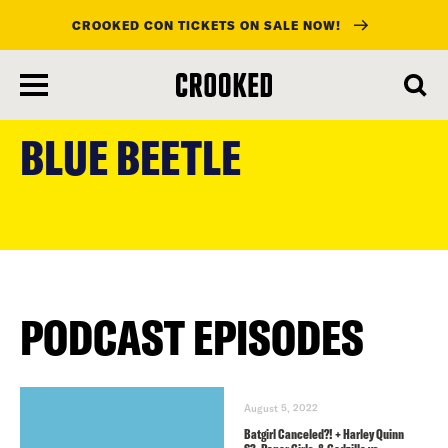
CROOKED CON TICKETS ON SALE NOW!
skip
to
BLUE BEETLE
main
content
PODCAST EPISODES
August 5, 2022
Batgirl Canceled?! + Harley Quinn