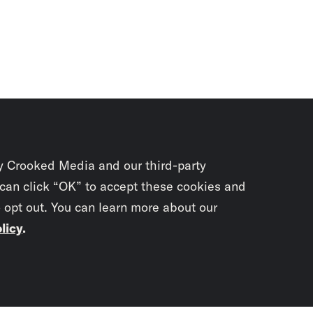
y Crooked Media and our third-party
 can click “OK” to accept these cookies and
o opt out. You can learn more about our
licy
.