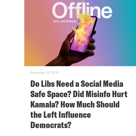
November 24, 2024
Do Libs Need a Social Media
Safe Space? Did Misinfo Hurt
Kamala? How Much Should
the Left Influence
Democrats?