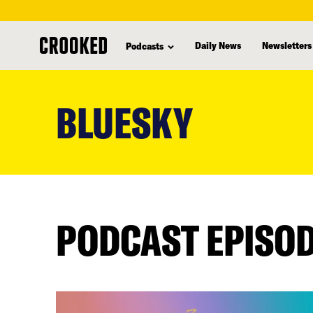
Daily News
Newsletters
Podcasts
skip
to
BLUESKY
main
content
PODCAST EPISO