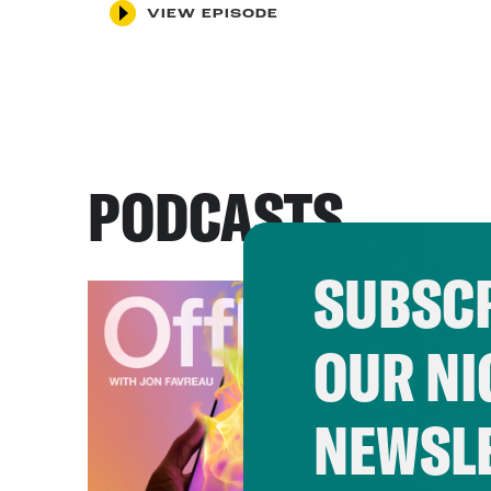
VIEW EPISODE
PODCASTS
SUBSCR
OUR NI
NEWSL