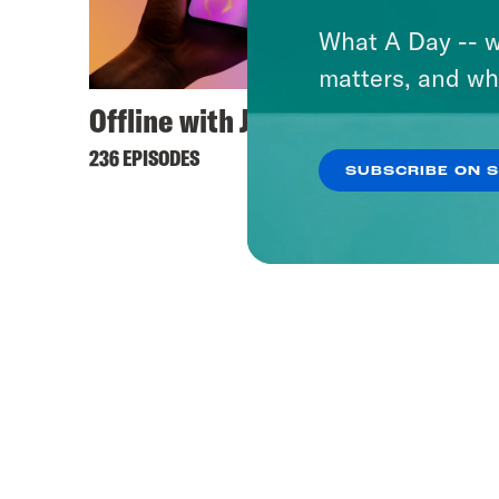
What A Day -- w
matters, and wh
Offline with Jon Favreau
Keep 
236 EPISODES
444 EPI
SUBSCRIBE ON 