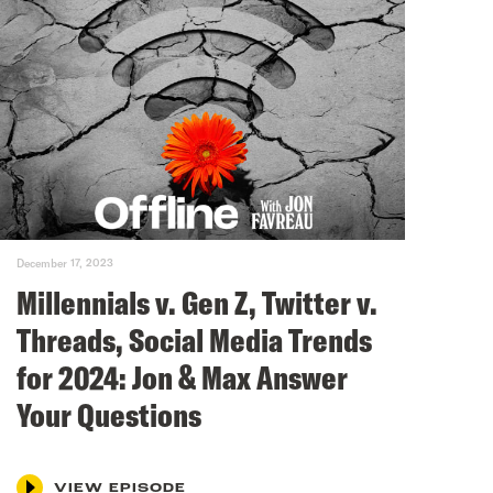
December 17, 2023
Millennials v. Gen Z, Twitter v.
Threads, Social Media Trends
for 2024: Jon & Max Answer
Your Questions
VIEW EPISODE