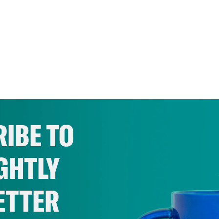
IBE TO
GHTLY
ETTER