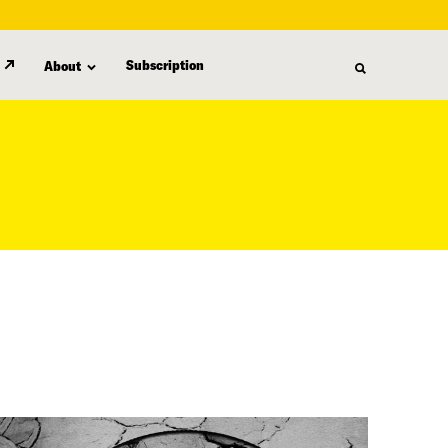
Subscription
About