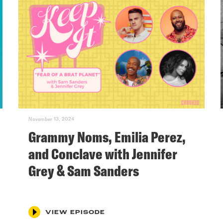
November 13, 2024
Grammy Noms, Emilia Perez,
and Conclave with Jennifer
Grey & Sam Sanders
VIEW EPISODE