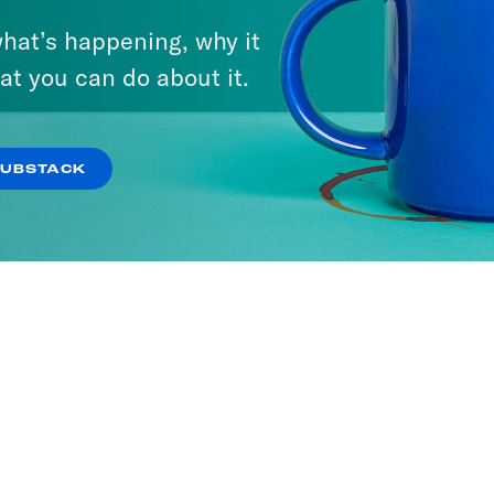
hat’s happening, why it
at you can do about it.
It
SODES
SUBSTACK