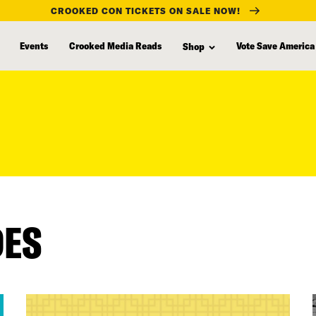
CROOKED CON TICKETS ON SALE NOW!
Events
Crooked Media Reads
Vote Save America
Shop
DES