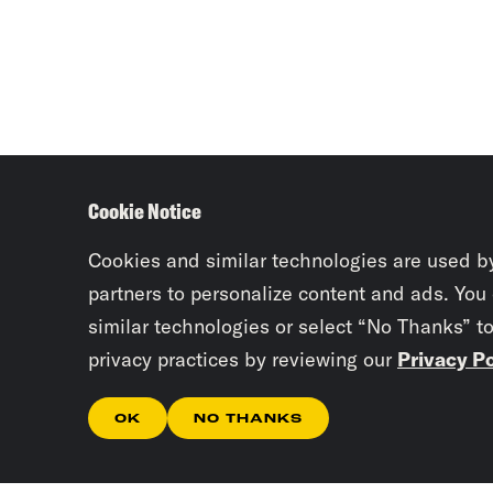
Cookie Notice
Cookies and similar technologies are used b
partners to personalize content and ads. You
similar technologies or select “No Thanks” t
privacy practices by reviewing our
Privacy Po
OK
NO THANKS