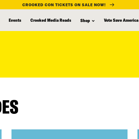
CROOKED CON TICKETS ON SALE NOW!
Events
Crooked Media Reads
Vote Save America
Shop
DES