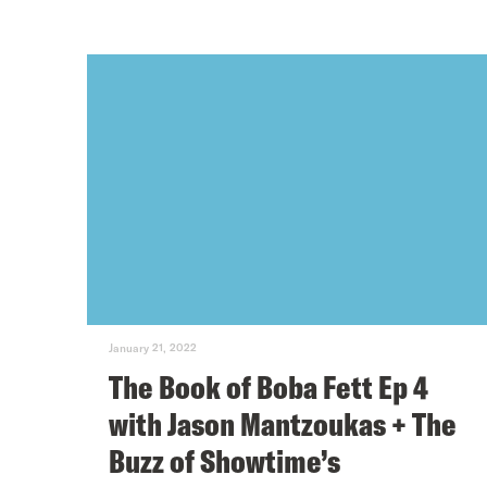
January 21, 2022
The Book of Boba Fett Ep 4
with Jason Mantzoukas + The
Buzz of Showtime’s