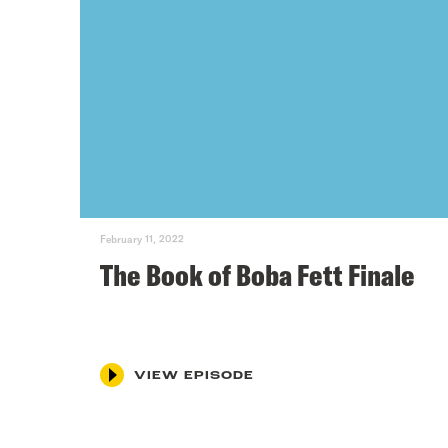
February 11, 2022
The Book of Boba Fett Finale
VIEW EPISODE