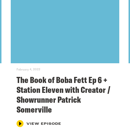
February 4, 2022
The Book of Boba Fett Ep 6 +
Station Eleven with Creator /
Showrunner Patrick
Somerville
VIEW EPISODE