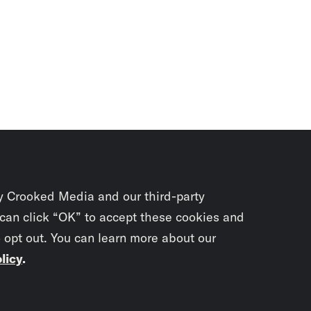
y Crooked Media and our third-party
 can click “OK” to accept these cookies and
o opt out. You can learn more about our
licy
.