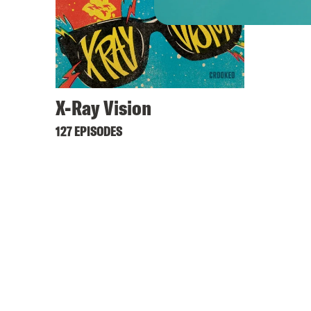
X-Ray Vision
127 EPISODES