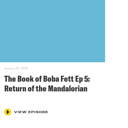
January 28, 2022
The Book of Boba Fett Ep 5:
Return of the Mandalorian
VIEW EPISODE