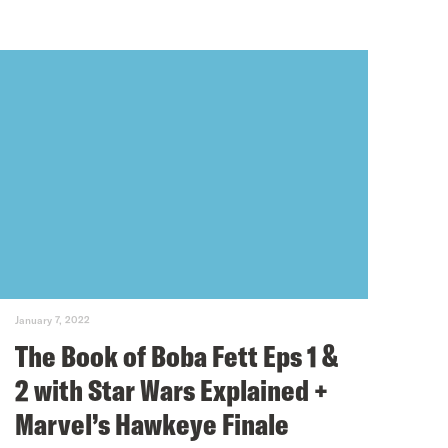
January 7, 2022
The Book of Boba Fett Eps 1 &
2 with Star Wars Explained +
Marvel’s Hawkeye Finale