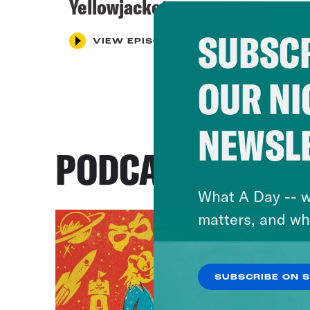
Yellowjackets
SUBSCR
VIEW EPISODE
OUR NI
NEWSL
PODCASTS
What A Day -- w
matters, and wh
SUBSCRIBE ON 