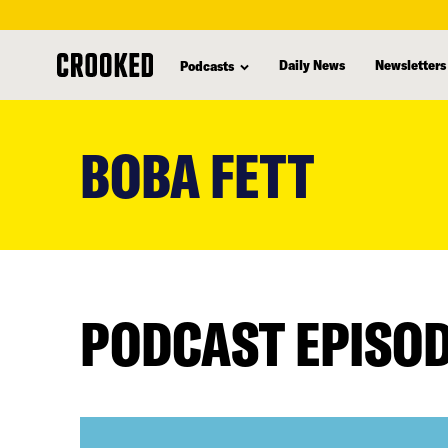
Daily News
Newsletters
Podcasts
skip
to
BOBA FETT
main
content
PODCAST EPISO