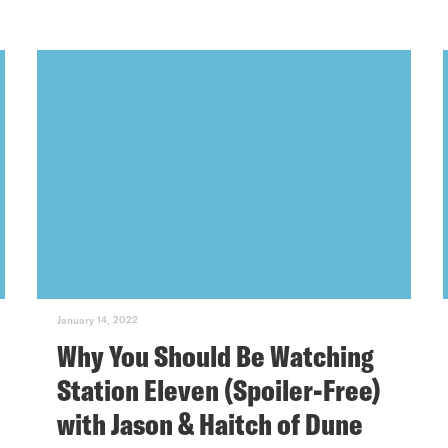
January 14, 2022
Why You Should Be Watching
Station Eleven (Spoiler-Free)
with Jason & Haitch of Dune