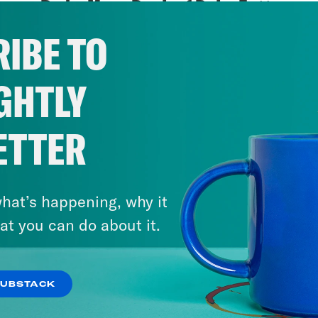
Pod + More Book of Boba Fett
IBE TO
VIEW EPISODE
GHTLY
ETTER
hat’s happening, why it
at you can do about it.
SUBSTACK