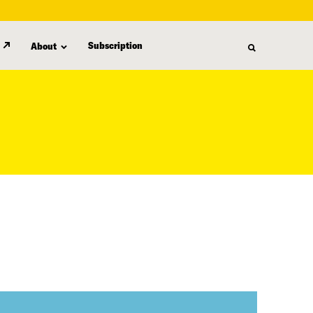
Subscription
About