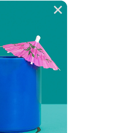
VIEW EPISODE