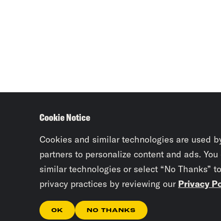
Cookie Notice
Cookies and similar technologies are used b
partners to personalize content and ads. You
similar technologies or select “No Thanks” t
privacy practices by reviewing our
Privacy Po
OK
NO THANKS