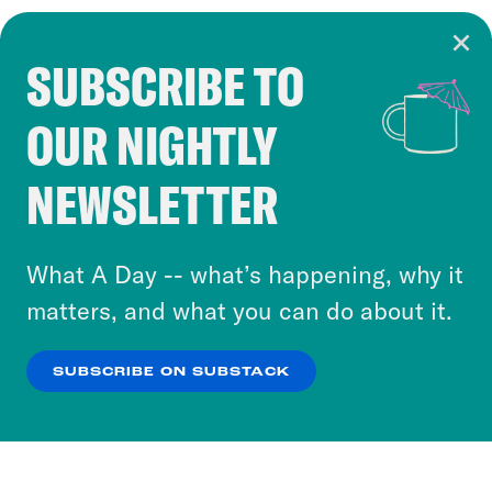
SUBSCRIBE TO
Cookie Notice
OUR NIGHTLY
Cookies and similar technologies are used by
Crooked Media and our third-party partners to
NEWSLETTER
personalize content and ads. You can click “OK”
to accept these cookies and similar technologies
or select “No Thanks” to opt out. You can learn
What A Day -- what’s happening, why it
more about our privacy practices by reviewing
matters, and what you can do about it.
our
Privacy Policy
.
SUBSCRIBE ON SUBSTACK
OK
NO THANKS