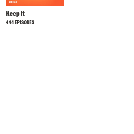
Keep It
444 EPISODES