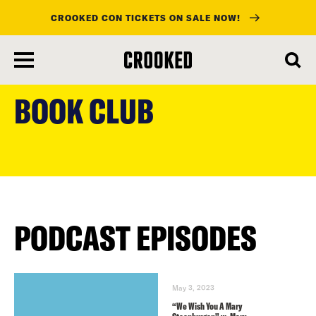
CROOKED CON TICKETS ON SALE NOW!
skip
to
BOOK CLUB
main
content
PODCAST EPISODES
May 3, 2023
“We Wish You A Mary