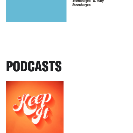
Steenburgen” w. Mary
Steenburgen
PODCASTS