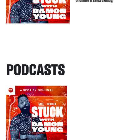
Alcindor & Saida Grundy)
PODCASTS