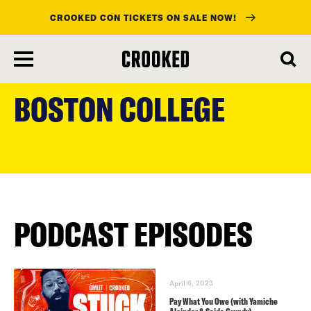
CROOKED CON TICKETS ON SALE NOW!
skip
to
BOSTON COLLEGE
main
content
PODCAST EPISODES
April 6, 2023
Pay What You Owe (with Yamiche