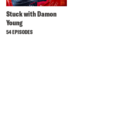
Stuck with Damon
Young
54 EPISODES