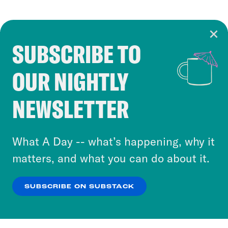
SUBSCRIBE TO
Cookie Notice
OUR NIGHTLY
Cookies and similar technologies are used by
Crooked Media and our third-party partners to
NEWSLETTER
personalize content and ads. You can click “OK”
to accept these cookies and similar technologies
or select “No Thanks” to opt out. You can learn
What A Day -- what’s happening, why it
more about our privacy practices by reviewing
matters, and what you can do about it.
our
Privacy Policy
.
SUBSCRIBE ON SUBSTACK
OK
NO THANKS