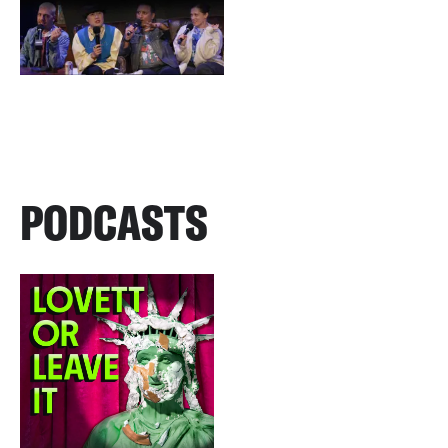
PODCASTS