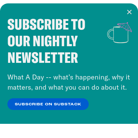
SUBSCRIBE TO
Cookie Notice
OUR NIGHTLY
Cookies and similar technologies are used by
Crooked Media and our third-party partners to
NEWSLETTER
personalize content and ads. You can click “OK”
to accept these cookies and similar technologies
or select “No Thanks” to opt out. You can learn
What A Day -- what’s happening, why it
more about our privacy practices by reviewing
matters, and what you can do about it.
our
Privacy Policy
.
SUBSCRIBE ON SUBSTACK
OK
NO THANKS