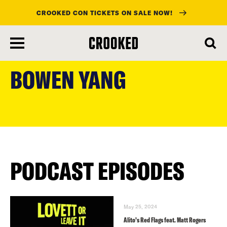
CROOKED CON TICKETS ON SALE NOW!
skip
to
BOWEN YANG
main
content
PODCAST EPISODES
May 25, 2024
Alito’s Red Flags feat. Matt Rogers