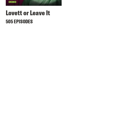
Lovett or Leave It
505 EPISODES