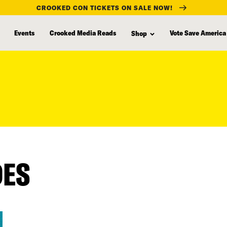
CROOKED CON TICKETS ON SALE NOW!
Events
Crooked Media Reads
Vote Save America
Shop
DES