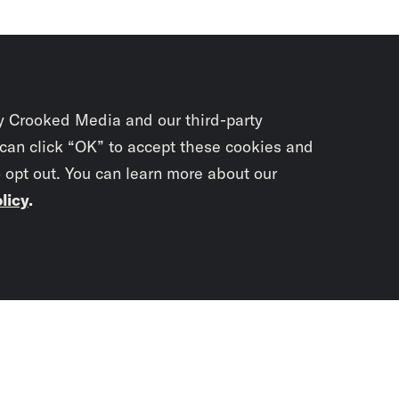
y Crooked Media and our third-party
 can click “OK” to accept these cookies and
o opt out. You can learn more about our
licy
.
Subscrib
newslet