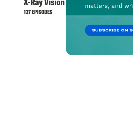
X-Ray Vision
matters, and wh
127 EPISODES
SUBSCRIBE ON 