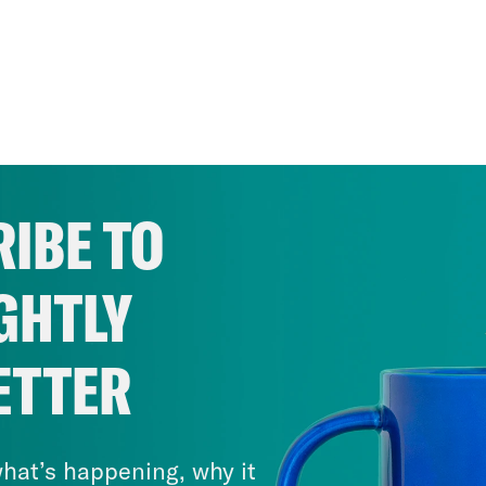
IBE TO
GHTLY
ETTER
hat’s happening, why it