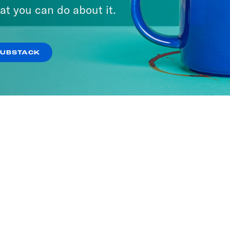
at you can do about it.
SUBSTACK