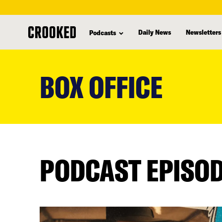
Daily News
Newsletters
Podcasts
skip
to
BOX OFFICE
main
content
PODCAST EPISO