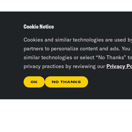
Cookie Notice
Cookies and similar technologies are used b
partners to personalize content and ads. You
similar technologies or select “No Thanks” t
privacy practices by reviewing our
Privacy Po
OK
NO THANKS