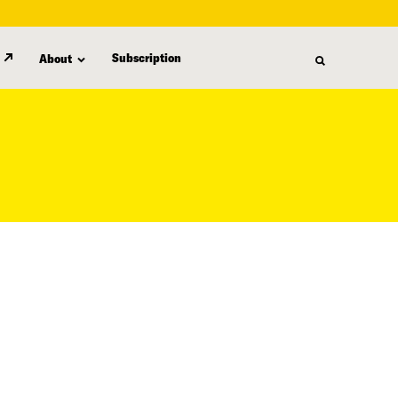
Subscription
About