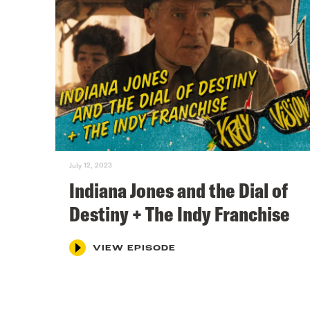
July 12, 2023
Indiana Jones and the Dial of
Destiny + The Indy Franchise
VIEW EPISODE