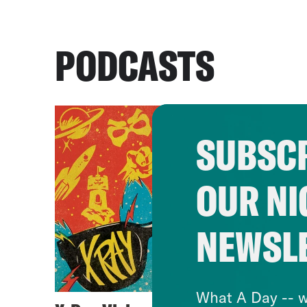
PODCASTS
SUBSCR
OUR NI
NEWSL
What A Day -- w