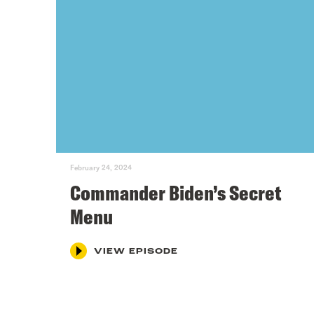
February 24, 2024
Commander Biden’s Secret
Menu
VIEW EPISODE