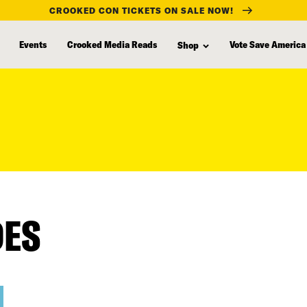
CROOKED CON TICKETS ON SALE NOW!
Events
Crooked Media Reads
Vote Save America
Shop
DES