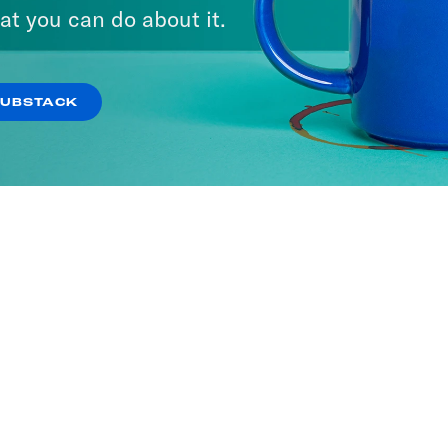
at you can do about it.
SUBSTACK