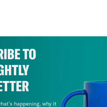
IBE TO
GHTLY
ETTER
hat’s happening, why it