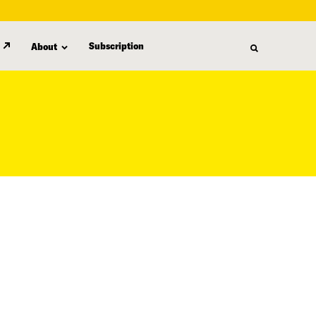
Subscription
About