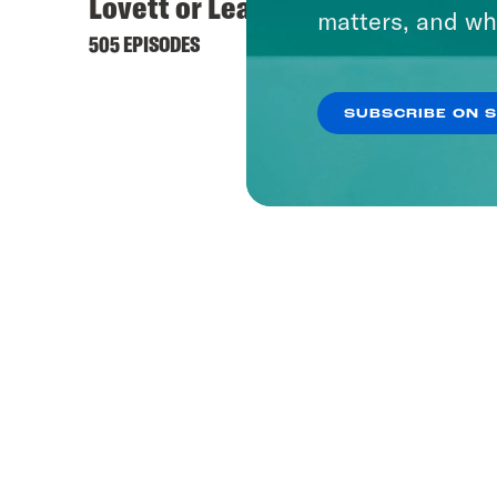
Lovett or Leave It
matters, and wh
505 EPISODES
SUBSCRIBE ON 