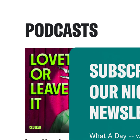
PODCASTS
SUBSCR
OUR NI
NEWSL
What A Day -- w