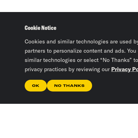
Cookie Notice
Cookies and similar technologies are used b
partners to personalize content and ads. You
similar technologies or select “No Thanks” t
privacy practices by reviewing our
Privacy Po
OK
NO THANKS