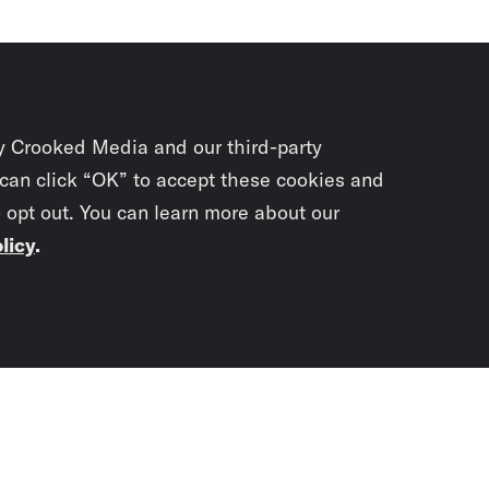
y Crooked Media and our third-party
 can click “OK” to accept these cookies and
o opt out. You can learn more about our
licy
.
Subscrib
newslet