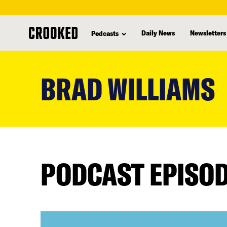
Daily News
Newsletters
Podcasts
skip
to
BRAD WILLIAMS
main
content
PODCAST EPISO