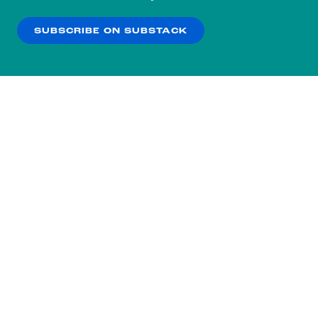
our
Privacy Policy
.
SUBSCRIBE ON SUBSTACK
OK
NO THANKS