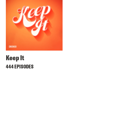
Keep It
444 EPISODES