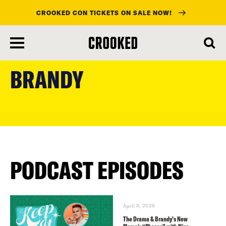
CROOKED CON TICKETS ON SALE NOW!
skip
to
BRANDY
main
content
PODCAST EPISODES
April 8, 2026
The Drama & Brandy’s New