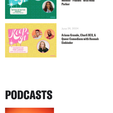
Memoir “Phases” with Nina
Parker
June 26, 2024
Ariana Grande, Charli XCX, &
Queer Comedians with Hannah
Einbinder
PODCASTS